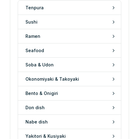
Tenpura
Sushi
Ramen
Seafood
Soba & Udon
Okonomiyaki & Takoyaki
Bento & Onigiri
Don dish
Nabe dish
Yakitori & Kusiyaki