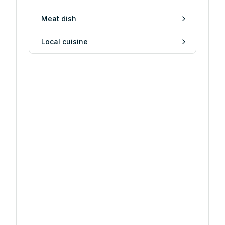
Meat dish
Local cuisine