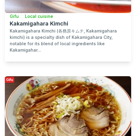
Gifu
Local cuisine
Kakamigahara Kimchi
Kakamigahara Kimchi (各務原キムチ, Kakamigahara
kimchi) is a specialty dish of Kakamigahara City,
notable for its blend of local ingredients like
Kakamigahar...
Gifu