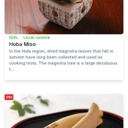
Gifu
Local cuisine
Hoba Miso
In the Hida region, dried magnolia leaves that fall in
autumn have long been collected and used as
cooking tools. The magnolia tree is a large deciduous
t...
Gifu