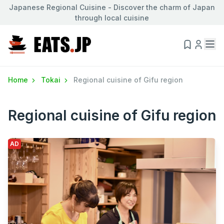
Japanese Regional Cuisine - Discover the charm of Japan
through local cuisine
Home
Tokai
Regional cuisine of Gifu region
Regional cuisine of Gifu region
AD