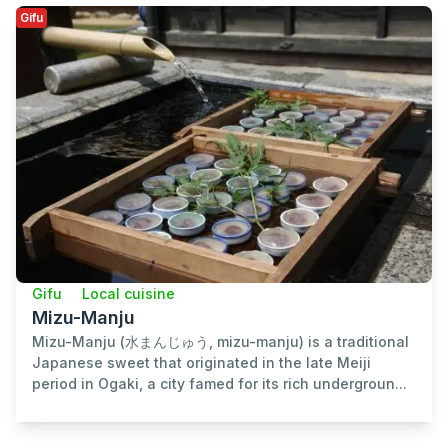
Gifu
Gifu
Local cuisine
Mizu-Manju
Mizu-Manju (水まんじゅう, mizu-manju) is a traditional
Japanese sweet that originated in the late Meiji
period in Ogaki, a city famed for its rich undergroun...