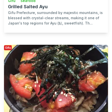
Gifu
Seafood
Grilled Salted Ayu
Gifu Prefecture, surrounded by majestic mountains, is
blessed with crystal-clear streams, making it one of
Japan's top regions for Ayu (鮎, sweetfish). Th...
Gifu