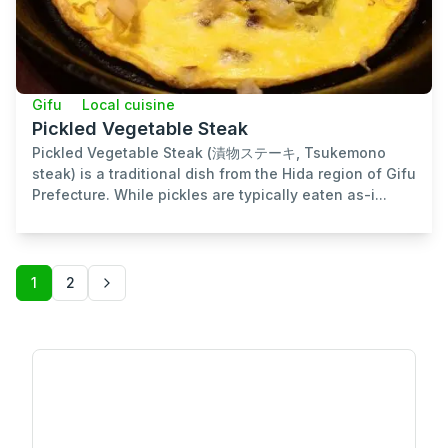
Gifu
Local cuisine
Pickled Vegetable Steak
Pickled Vegetable Steak (漬物ステーキ, Tsukemono
steak) is a traditional dish from the Hida region of Gifu
Prefecture. While pickles are typically eaten as-i...
1
2