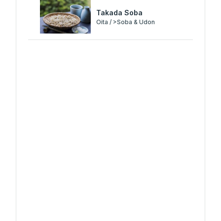
Takada Soba
Oita / >Soba & Udon