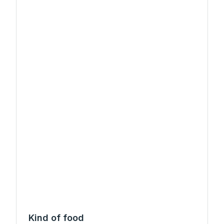
Kind of food