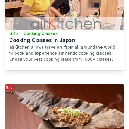
Gifu
Cooking Classes
Cooking Classes in Japan
airKitchen allows travelers from all around the world
to book and experience authentic cooking classes.
Chose your best cooking class from 1000+ classes.
Gifu