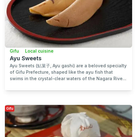
Gifu
Local cuisine
Ayu Sweets
Ayu Sweets (鮎菓子, Ayu gashi) are a beloved specialty
of Gifu Prefecture, shaped like the ayu fish that
swims in the crystal-clear waters of the Nagara Rive...
Gifu