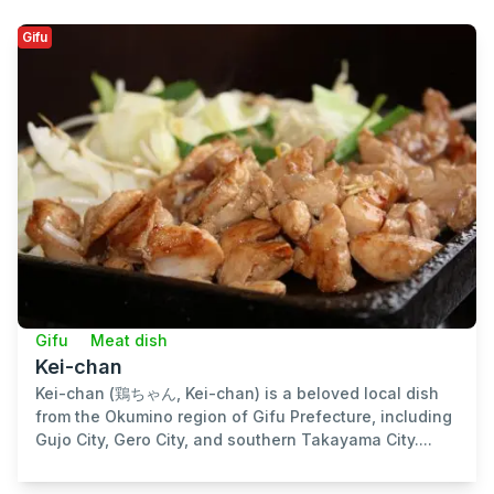
Gifu
Gifu
Meat dish
Kei-chan
Kei-chan (鶏ちゃん, Kei-chan) is a beloved local dish
from the Okumino region of Gifu Prefecture, including
Gujo City, Gero City, and southern Takayama City....