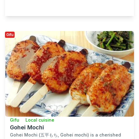
Gifu
Gifu
Local cuisine
Gohei Mochi
Gohei Mochi (五平もち, Gohei mochi) is a cherished