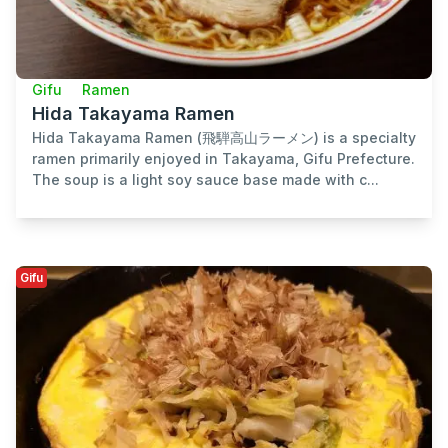
Gifu
Ramen
Hida Takayama Ramen
Hida Takayama Ramen (飛騨高山ラーメン) is a specialty
ramen primarily enjoyed in Takayama, Gifu Prefecture.
The soup is a light soy sauce base made with c...
Gifu