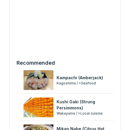
Recommended
Kampachi (Amberjack)
Kagoshima / >Seafood
Kushi Gaki (Strung
Persimmons)
Wakayama / >Local cuisine
Mikan Nabe (Citrus Hot