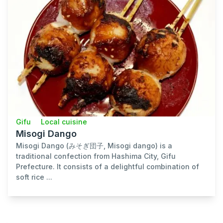
Gifu
Local cuisine
Misogi Dango
Misogi Dango (みそぎ団子, Misogi dango) is a
traditional confection from Hashima City, Gifu
Prefecture. It consists of a delightful combination of
soft rice ...