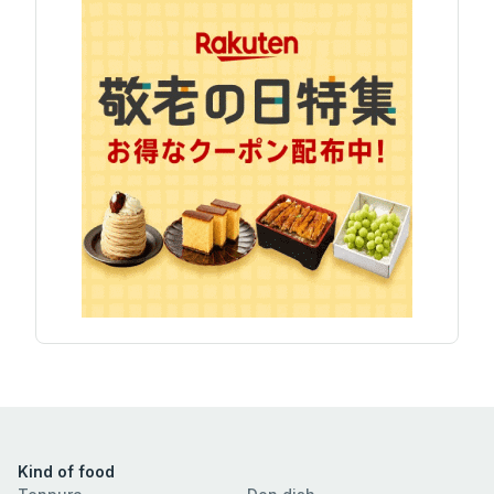
Kind of food