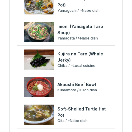
Pot)
Yamaguchi / >Nabe dish
Imoni (Yamagata Taro
Soup)
Yamagata / >Nabe dish
Kujira no Tare (Whale
Jerky)
Chiba / >Local cuisine
Akaushi Beef Bowl
Kumamoto / >Don dish
Soft-Shelled Turtle Hot
Pot
Oita / >Nabe dish