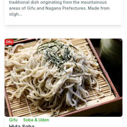
traditional dish originating from the mountainous
areas of Gifu and Nagano Prefectures. Made from
sligh...
Gifu
Gifu
Soba & Udon
Hida Soba