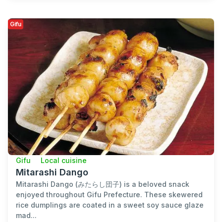
Gifu
Gifu
Local cuisine
Mitarashi Dango
Mitarashi Dango (みたらし団子) is a beloved snack
enjoyed throughout Gifu Prefecture. These skewered
rice dumplings are coated in a sweet soy sauce glaze
mad...