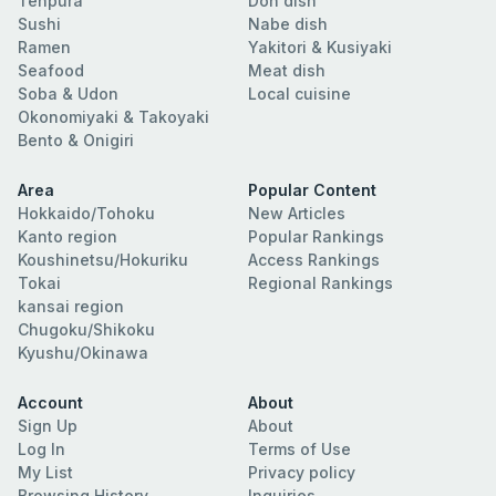
Tenpura
Don dish
Sushi
Nabe dish
Ramen
Yakitori & Kusiyaki
Seafood
Meat dish
Soba & Udon
Local cuisine
Okonomiyaki & Takoyaki
Bento & Onigiri
Area
Popular Content
Hokkaido/Tohoku
New Articles
Kanto region
Popular Rankings
Koushinetsu/Hokuriku
Access Rankings
Tokai
Regional Rankings
kansai region
Chugoku/Shikoku
Kyushu/Okinawa
Account
About
Sign Up
About
Log In
Terms of Use
My List
Privacy policy
Browsing History
Inquiries