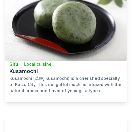
Gifu
Local cuisine
Kusamochi
Kusamochi (草餅, Kusamochi) is a cherished specialty
of Kaizu City. This delightful mochi is infused with the
natural aroma and flavor of yomogi, a type o...