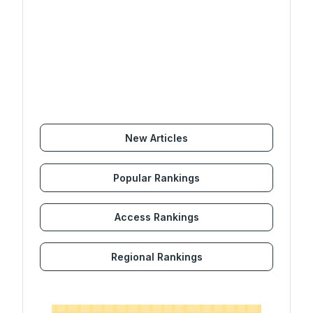
New Articles
Popular Rankings
Access Rankings
Regional Rankings