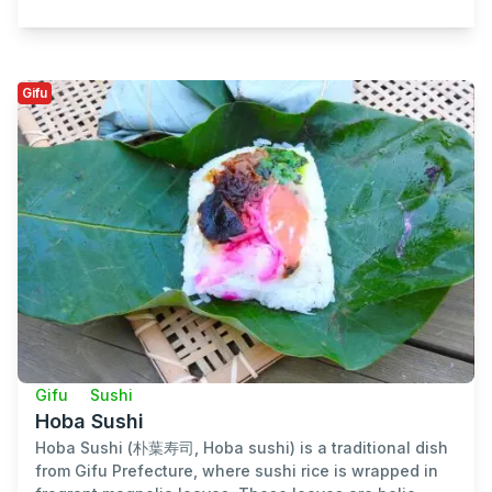
Gifu
Gifu
Sushi
Hoba Sushi
Hoba Sushi (朴葉寿司, Hoba sushi) is a traditional dish
from Gifu Prefecture, where sushi rice is wrapped in