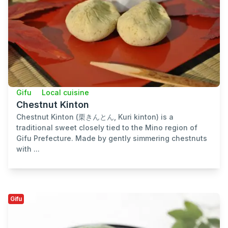
Gifu
Local cuisine
Chestnut Kinton
Chestnut Kinton (栗きんとん, Kuri kinton) is a
traditional sweet closely tied to the Mino region of
Gifu Prefecture. Made by gently simmering chestnuts
with ...
Gifu