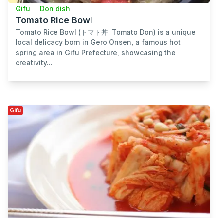
Gifu
Don dish
Tomato Rice Bowl
Tomato Rice Bowl (トマト丼, Tomato Don) is a unique
local delicacy born in Gero Onsen, a famous hot
spring area in Gifu Prefecture, showcasing the
creativity...
Gifu