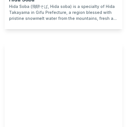
Hida Soba (飛騨そば, Hida soba) is a specialty of Hida
Takayama in Gifu Prefecture, a region blessed with
pristine snowmelt water from the mountains, fresh a...