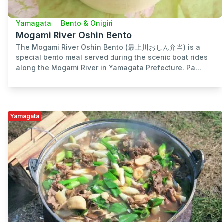
Yamagata
Bento & Onigiri
Mogami River Oshin Bento
The Mogami River Oshin Bento (最上川おしん弁当) is a
special bento meal served during the scenic boat rides
along the Mogami River in Yamagata Prefecture. Pa...
Yamagata