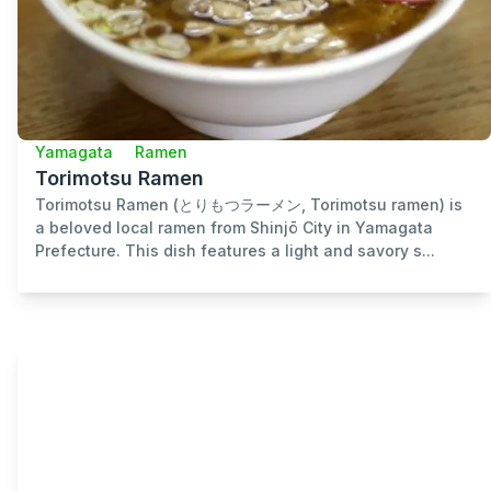
Yamagata
Ramen
Torimotsu Ramen
Torimotsu Ramen (とりもつラーメン, Torimotsu ramen) is
a beloved local ramen from Shinjō City in Yamagata
Prefecture. This dish features a light and savory s...