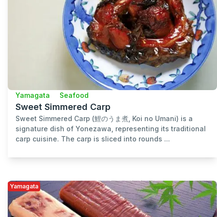
Yamagata
Seafood
Sweet Simmered Carp
Sweet Simmered Carp (鯉のうま煮, Koi no Umani) is a
signature dish of Yonezawa, representing its traditional
carp cuisine. The carp is sliced into rounds ...
Yamagata