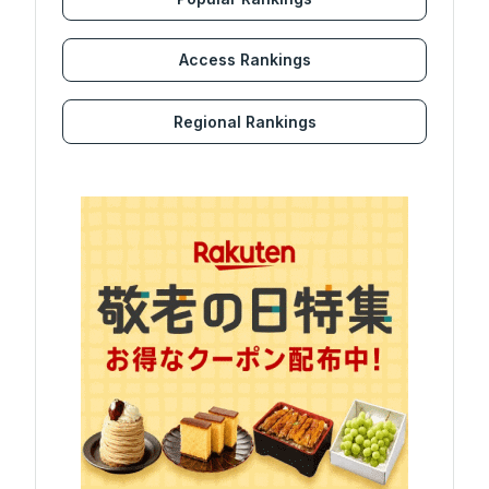
Access Rankings
Regional Rankings