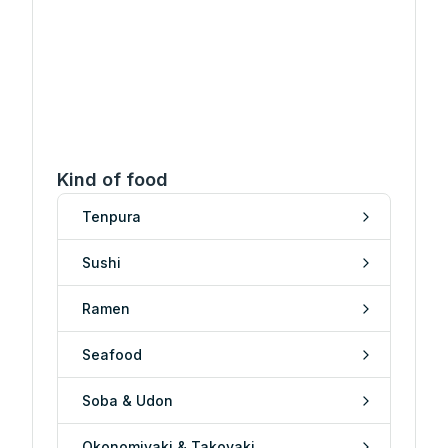
Kind of food
Tenpura
Sushi
Ramen
Seafood
Soba & Udon
Okonomiyaki & Takoyaki