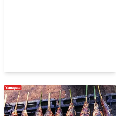
Yamagata