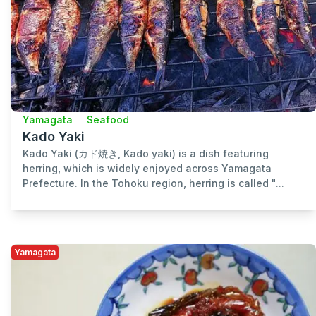
Yamagata
Seafood
Kado Yaki
Kado Yaki (カド焼き, Kado yaki) is a dish featuring
herring, which is widely enjoyed across Yamagata
Prefecture. In the Tohoku region, herring is called "...
Yamagata