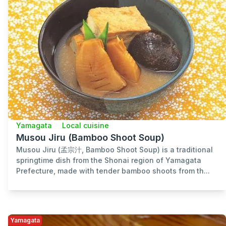
Yamagata
Local cuisine
Musou Jiru (Bamboo Shoot Soup)
Musou Jiru (孟宗汁, Bamboo Shoot Soup) is a traditional
springtime dish from the Shonai region of Yamagata
Prefecture, made with tender bamboo shoots from th...
Yamagata