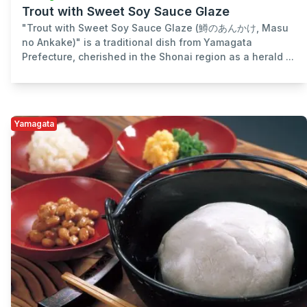
Trout with Sweet Soy Sauce Glaze
"Trout with Sweet Soy Sauce Glaze (鱒のあんかけ, Masu
no Ankake)" is a traditional dish from Yamagata
Prefecture, cherished in the Shonai region as a herald ...
Yamagata