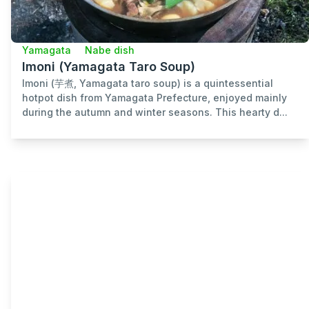
Yamagata
Nabe dish
Imoni (Yamagata Taro Soup)
Imoni (芋煮, Yamagata taro soup) is a quintessential
hotpot dish from Yamagata Prefecture, enjoyed mainly
during the autumn and winter seasons. This hearty d...