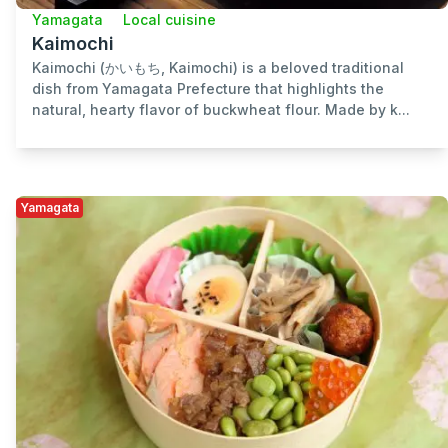
Yamagata
Local cuisine
Kaimochi
Kaimochi (かいもち, Kaimochi) is a beloved traditional
dish from Yamagata Prefecture that highlights the
natural, hearty flavor of buckwheat flour. Made by k...
Yamagata