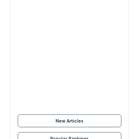
New Articles
Popular Rankings