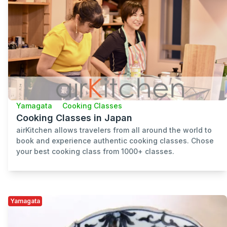
Yamagata
Cooking Classes
Cooking Classes in Japan
airKitchen allows travelers from all around the world to
book and experience authentic cooking classes. Chose
your best cooking class from 1000+ classes.
Yamagata