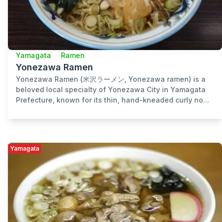
Yamagata
Ramen
Yonezawa Ramen
Yonezawa Ramen (米沢ラーメン, Yonezawa ramen) is a
beloved local specialty of Yonezawa City in Yamagata
Prefecture, known for its thin, hand-kneaded curly no...
Yamagata