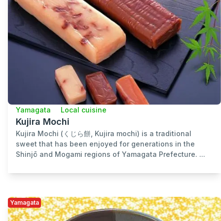
Yamagata
Local cuisine
Kujira Mochi
Kujira Mochi (くじら餅, Kujira mochi) is a traditional
sweet that has been enjoyed for generations in the
Shinjō and Mogami regions of Yamagata Prefecture. ...
Yamagata