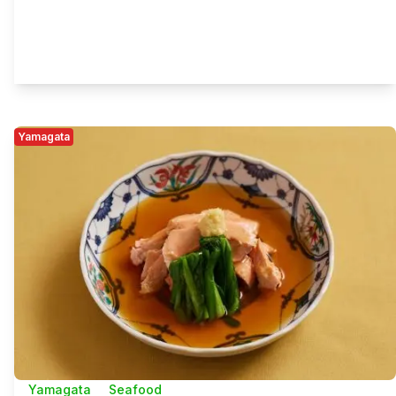
Yamagata
Yamagata
Seafood