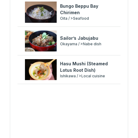
Bungo Beppu Bay
Chirimen
Oita / >Seafood
Sailor’s Jabujabu
Okayama / >Nabe dish
Hasu Mushi (Steamed
Lotus Root Dish)
Ishikawa / >Local cuisine