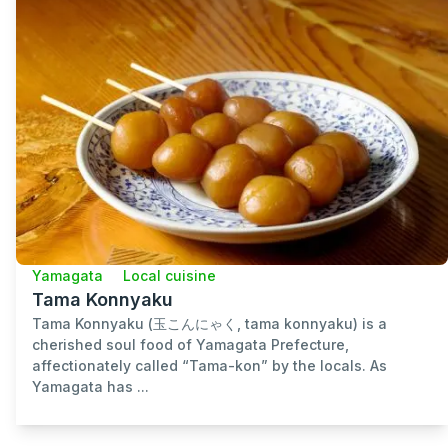
Yamagata
Local cuisine
Tama Konnyaku
Tama Konnyaku (玉こんにゃく, tama konnyaku) is a
cherished soul food of Yamagata Prefecture,
affectionately called “Tama-kon” by the locals. As
Yamagata has ...