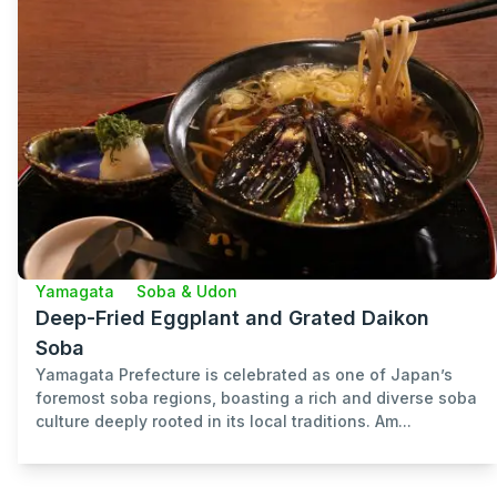
Yamagata
Soba & Udon
Deep-Fried Eggplant and Grated Daikon
Soba
Yamagata Prefecture is celebrated as one of Japan’s
foremost soba regions, boasting a rich and diverse soba
culture deeply rooted in its local traditions. Am...