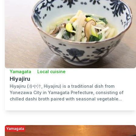
Yamagata
Local cuisine
Hiyajiru
Hiyajiru (冷や汁, Hiyajiru) is a traditional dish from
Yonezawa City in Yamagata Prefecture, consisting of
chilled dashi broth paired with seasonal vegetable...
Yamagata