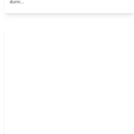
durin...