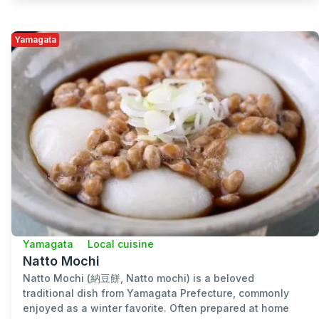
Yamagata
Yamagata
Local cuisine
Natto Mochi
Natto Mochi (納豆餅, Natto mochi) is a beloved
traditional dish from Yamagata Prefecture, commonly
enjoyed as a winter favorite. Often prepared at home