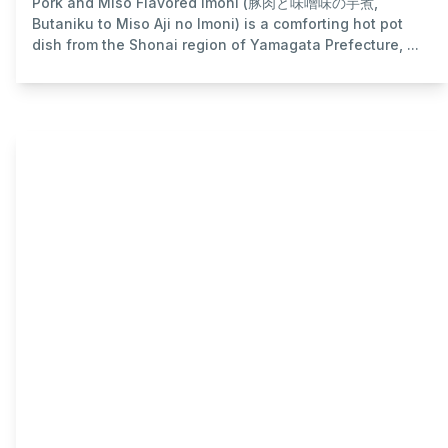
Pork and Miso Flavored Imoni (豚肉と味噌味の芋煮,
Butaniku to Miso Aji no Imoni) is a comforting hot pot
dish from the Shonai region of Yamagata Prefecture, ...