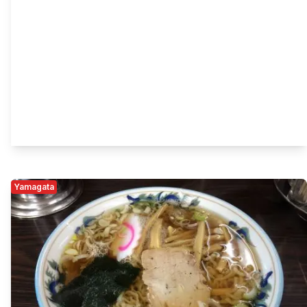
Yamagata