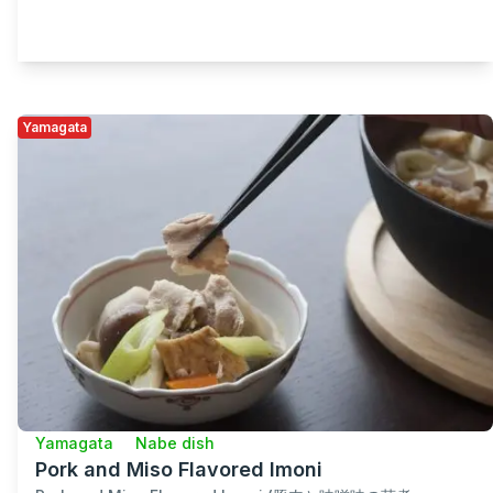
Yamagata
Yamagata
Nabe dish
Pork and Miso Flavored Imoni