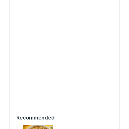
Recommended