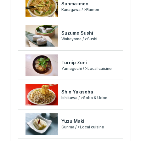
Sanma-men
Kanagawa / >Ramen
Suzume Sushi
Wakayama / >Sushi
Turnip Zoni
Yamaguchi / >Local cuisine
Shio Yakisoba
Ishikawa / >Soba & Udon
Yuzu Maki
Gunma / >Local cuisine