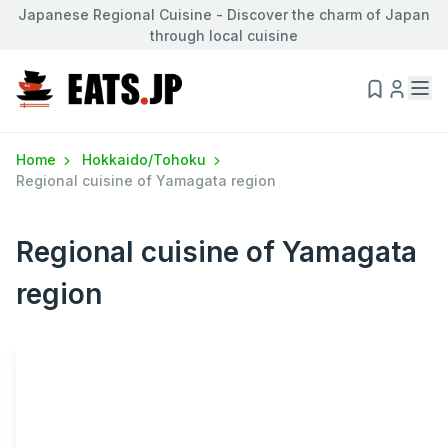
Japanese Regional Cuisine - Discover the charm of Japan
through local cuisine
Home
Hokkaido/Tohoku
Regional cuisine of Yamagata region
Regional cuisine of Yamagata
region