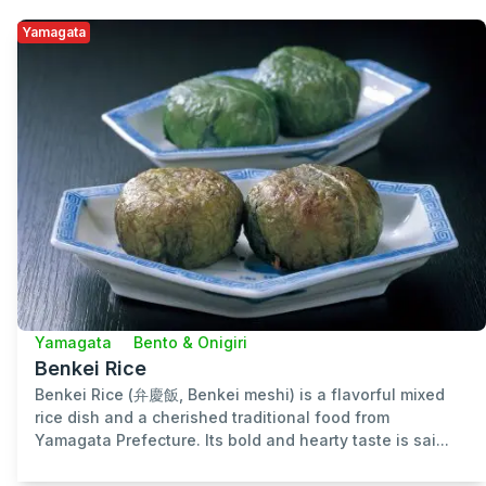
Yamagata
Yamagata
Bento & Onigiri
Benkei Rice
Benkei Rice (弁慶飯, Benkei meshi) is a flavorful mixed
rice dish and a cherished traditional food from
Yamagata Prefecture. Its bold and hearty taste is sai...