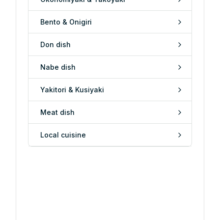
Bento & Onigiri
Don dish
Nabe dish
Yakitori & Kusiyaki
Meat dish
Local cuisine