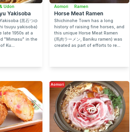
& Udon
Aomori
Ramen
uyu Yakisoba
Horse Meat Ramen
u Yakisoba (黒石つゆ
Shichinohe Town has a long
i tsuyu yakisoba)
history of raising fine horses, and
e late 1950s at a
this unique Horse Meat Ramen
ed "Mimasu" in the
(馬肉ラーメン, Baniku ramen) was
of Ku...
created as part of efforts to re...
Aomori