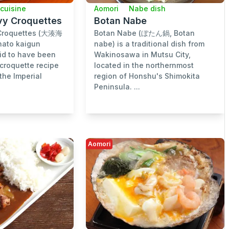
 cuisine
Aomori
Nabe dish
vy Croquettes
Botan Nabe
Croquettes (大湊海
Botan Nabe (ぼたん鍋, Botan
to kaigun
nabe) is a traditional dish from
id to have been
Wakinosawa in Mutsu City,
 croquette recipe
located in the northernmost
the Imperial
region of Honshu's Shimokita
Peninsula. ...
Aomori