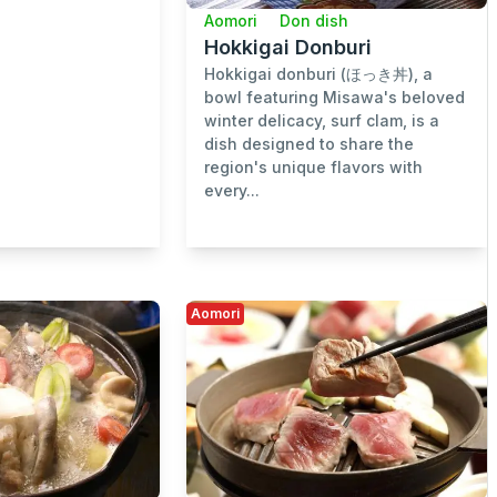
Aomori
Don dish
Hokkigai Donburi
Hokkigai donburi (ほっき丼), a
bowl featuring Misawa's beloved
winter delicacy, surf clam, is a
dish designed to share the
region's unique flavors with
every...
Aomori