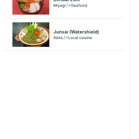
Miyagi / >Seafood
Junsai (Watershield)
Akita / >Local cuisine