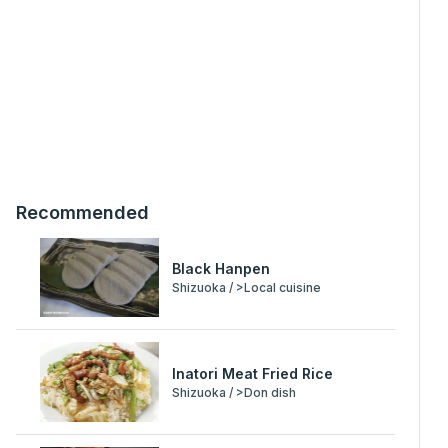
Recommended
Black Hanpen
Shizuoka / >Local cuisine
Inatori Meat Fried Rice
Shizuoka / >Don dish