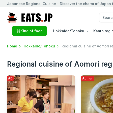
Japanese Regional Cuisine - Discover the charm of Japan t
Kind of food
Hokkaido/Tohoku
Kanto regi
Home
Hokkaido/Tohoku
Regional cuisine of Aomori r
Regional cuisine of Aomori reg
AD
Aomori