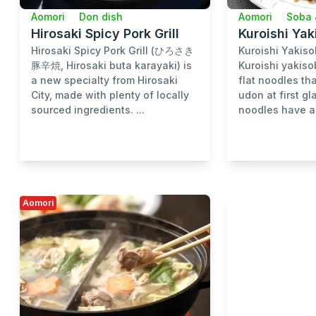
Aomori
Don dish
Aomori
Soba 
Hirosaki Spicy Pork Grill
Kuroishi Ya
Hirosaki Spicy Pork Grill (ひろさき
Kuroishi Yak
豚辛焼, Hirosaki buta karayaki) is
Kuroishi yakiso
a new specialty from Hirosaki
flat noodles th
City, made with plenty of locally
udon at first g
sourced ingredients. ...
noodles have a 
Aomori