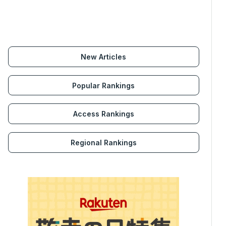
New Articles
Popular Rankings
Access Rankings
Regional Rankings