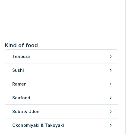
Kind of food
Tenpura
Sushi
Ramen
Seafood
Soba & Udon
Okonomiyaki & Takoyaki