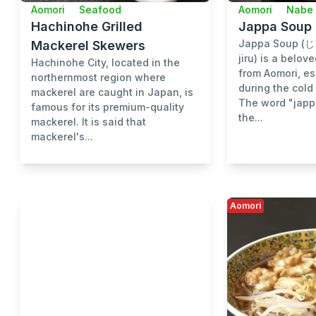
Aomori
Seafood
Aomori
Nabe 
Hachinohe Grilled
Jappa Soup
Jappa Soup (
Mackerel Skewers
jiru) is a belov
Hachinohe City, located in the
from Aomori, es
northernmost region where
during the cold
mackerel are caught in Japan, is
The word "japp
famous for its premium-quality
the...
mackerel. It is said that
mackerel's...
Aomori