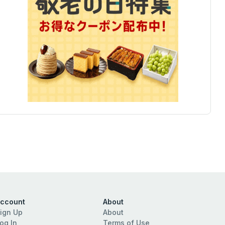
ccount
About
ign Up
About
og In
Terms of Use