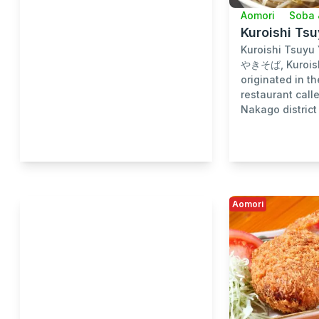
Aomori
Soba 
Kuroishi Ts
Kuroishi Tsuy
やきそば, Kuroish
originated in th
restaurant call
Nakago district 
Aomori