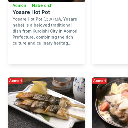
Aomori
Nabe dish
Yosare Hot Pot
Yosare Hot Pot (よされ鍋, Yosare
nabe) is a beloved traditional
dish from Kuroishi City in Aomori
Prefecture, combining the rich
culture and culinary heritag...
Aomori
Aomori