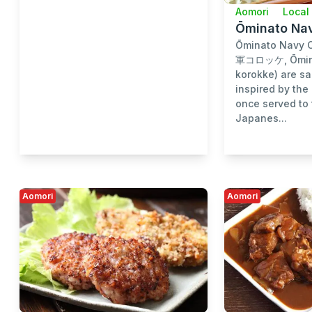
Aomori
Local
Ōminato Na
Ōminato Navy 
軍コロッケ, Ōmina
korokke) are sa
inspired by the
once served to 
Japanes...
Aomori
Aomori