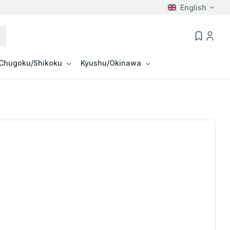
English
Chugoku/Shikoku
Kyushu/Okinawa