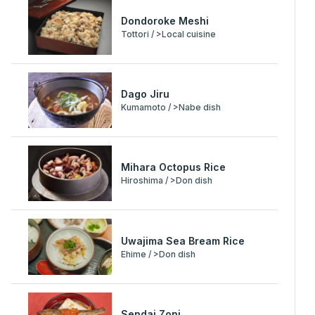
Dondoroke Meshi
Tottori / >Local cuisine
Dago Jiru
Kumamoto / >Nabe dish
Mihara Octopus Rice
Hiroshima / >Don dish
Uwajima Sea Bream Rice
Ehime / >Don dish
Sendai Zoni