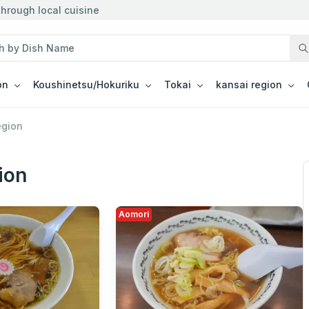
hrough local cuisine
on
Koushinetsu/Hokuriku
Tokai
kansai region
egion
ion
Aomori