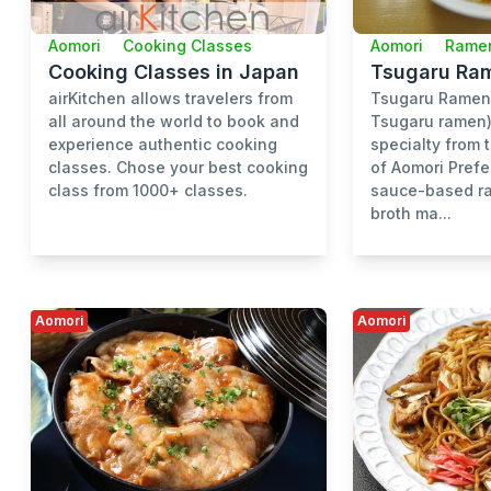
Aomori
Cooking Classes
Aomori
Rame
Cooking Classes in Japan
Tsugaru Ra
airKitchen allows travelers from
Tsugaru Ram
all around the world to book and
Tsugaru ramen) 
experience authentic cooking
specialty from 
classes. Chose your best cooking
of Aomori Prefe
class from 1000+ classes.
sauce-based ra
broth ma...
Aomori
Aomori