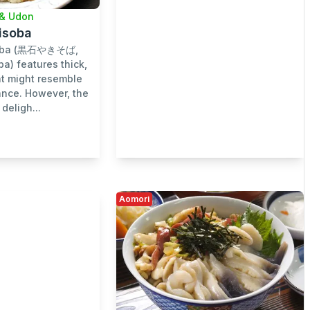
& Udon
kisoba
isoba (黒石やきそば,
ba) features thick,
at might resemble
lance. However, the
deligh...
Aomori