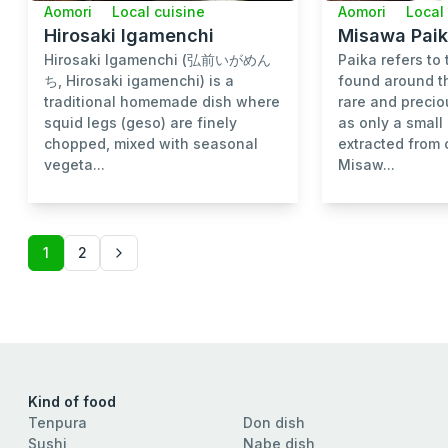
Aomori
Local cuisine
Aomori
Local
Hirosaki Igamenchi
Misawa Paik
Hirosaki Igamenchi (弘前いがめん
Paika refers to 
ち, Hirosaki igamenchi) is a
found around th
traditional homemade dish where
rare and precio
squid legs (geso) are finely
as only a smal
chopped, mixed with seasonal
extracted from 
vegeta...
Misaw...
1
2
Kind of food
Tenpura
Don dish
Sushi
Nabe dish