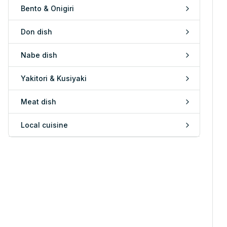
Bento & Onigiri
Don dish
Nabe dish
Yakitori & Kusiyaki
Meat dish
Local cuisine