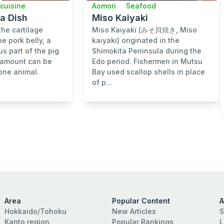
 cuisine
Aomori
Seafood
a Dish
Miso Kaiyaki
the cartilage
Miso Kaiyaki (みそ貝焼き, Miso
e pork belly, a
kaiyaki) originated in the
us part of the pig
Shimokita Peninsula during the
l amount can be
Edo period. Fishermen in Mutsu
one animal.
Bay used scallop shells in place
of p...
Area
Popular Content
A
Hokkaido/Tohoku
New Articles
S
Kanto region
Popular Rankings
L