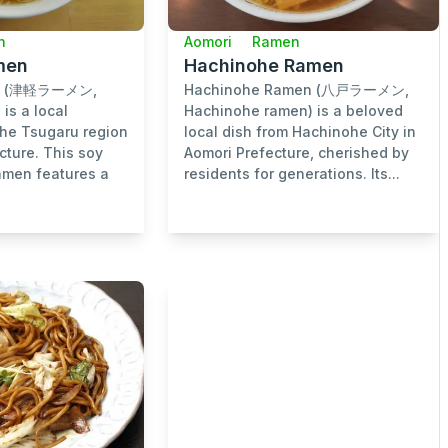
n
Aomori
Ramen
men
Hachinohe Ramen
en (津軽ラーメン,
Hachinohe Ramen (八戸ラーメン,
is a local
Hachinohe ramen) is a beloved
the Tsugaru region
local dish from Hachinohe City in
cture. This soy
Aomori Prefecture, cherished by
men features a
residents for generations. Its...