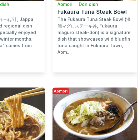
dish
Aomori
Don dish
Fukaura Tuna Steak Bowl
じゃっぱ汁, Jappa
The Fukaura Tuna Steak Bowl (深
ed regional dish
浦マグロステーキ丼, Fukaura
pecially enjoyed
maguro steak-don) is a signature
 winter months.
dish that showcases wild bluefin
a" comes from
tuna caught in Fukaura Town,
Aom...
Aomori