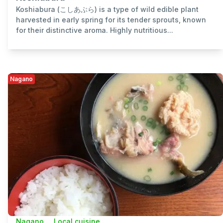
Koshiabura (こしあぶら) is a type of wild edible plant
harvested in early spring for its tender sprouts, known
for their distinctive aroma. Highly nutritious...
Nagano
Nagano
Local cuisine