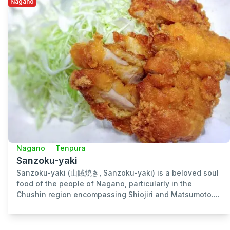
Nagano
Nagano
Tenpura
Sanzoku-yaki
Sanzoku-yaki (山賊焼き, Sanzoku-yaki) is a beloved soul
food of the people of Nagano, particularly in the
Chushin region encompassing Shiojiri and Matsumoto....