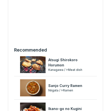
Recommended
Atsugi Shirokoro
Horumon
Kanagawa / >Meat dish
Sanjo Curry Ramen
Niigata / >Ramen
Ikano-go no Kugini