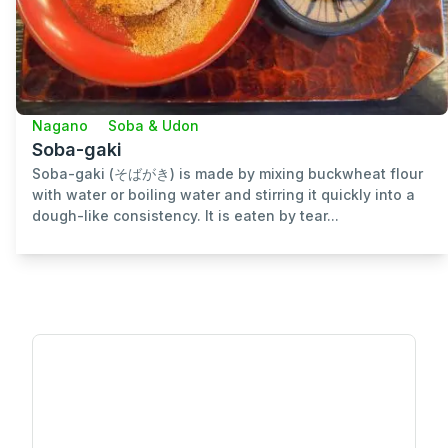
Nagano
Soba & Udon
Soba-gaki
Soba-gaki (そばがき) is made by mixing buckwheat flour
with water or boiling water and stirring it quickly into a
dough-like consistency. It is eaten by tear...