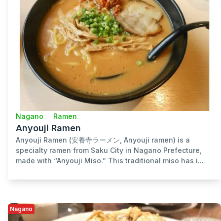
Nagano
Ramen
Anyouji Ramen
Anyouji Ramen (安養寺ラーメン, Anyouji ramen) is a
specialty ramen from Saku City in Nagano Prefecture,
made with “Anyouji Miso.” This traditional miso has i...
Nagano