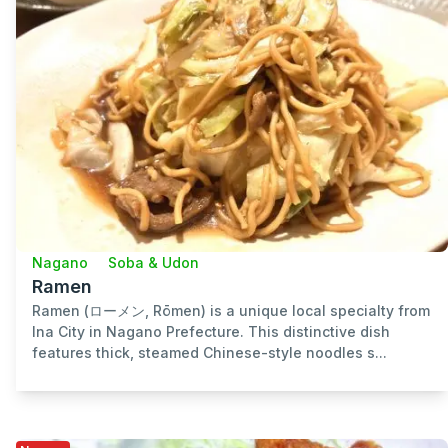
Nagano
Soba & Udon
Ramen
Ramen (ローメン, Rōmen) is a unique local specialty from
Ina City in Nagano Prefecture. This distinctive dish
features thick, steamed Chinese-style noodles s...