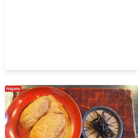
Nagano