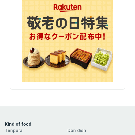
Kind of food
Tenpura
Don dish