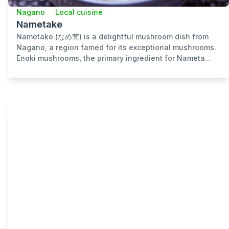
Nagano
Local cuisine
Nametake
Nametake (なめ茸) is a delightful mushroom dish from
Nagano, a region famed for its exceptional mushrooms.
Enoki mushrooms, the primary ingredient for Nameta...