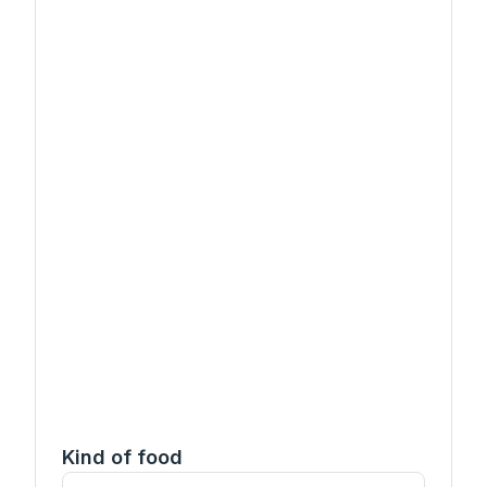
Kind of food