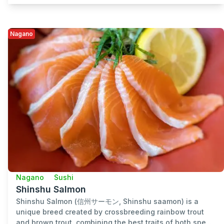
Nagano
Nagano
Sushi
Shinshu Salmon
Shinshu Salmon (信州サーモン, Shinshu saamon) is a
unique breed created by crossbreeding rainbow trout
and brown trout, combining the best traits of both spe...