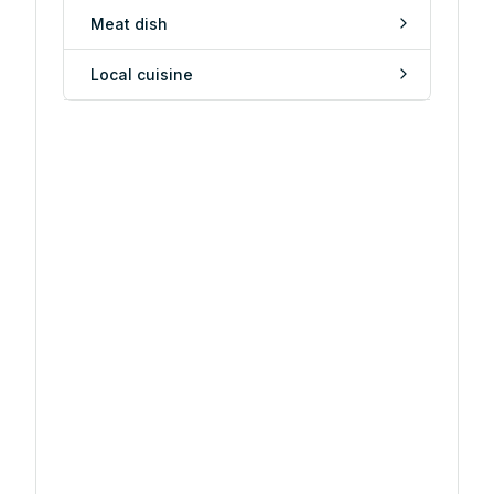
Meat dish
Local cuisine