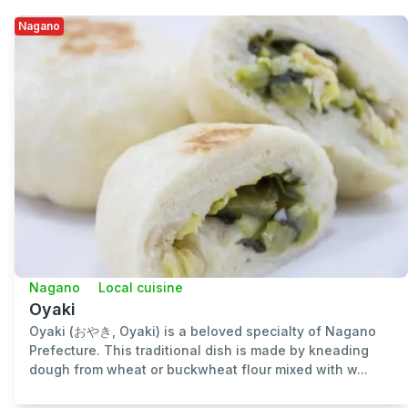
Nagano
Nagano
Local cuisine
Oyaki
Oyaki (おやき, Oyaki) is a beloved specialty of Nagano
Prefecture. This traditional dish is made by kneading
dough from wheat or buckwheat flour mixed with w...