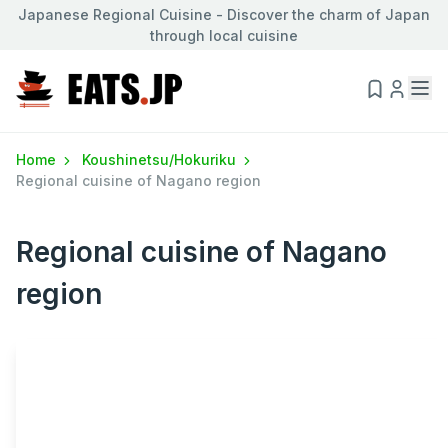
Japanese Regional Cuisine - Discover the charm of Japan
through local cuisine
Home
Koushinetsu/Hokuriku
Regional cuisine of Nagano region
Regional cuisine of Nagano
region