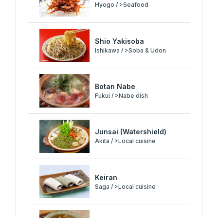
Hyogo / >Seafood
Shio Yakisoba
Ishikawa / >Soba & Udon
Botan Nabe
Fukui / >Nabe dish
Junsai (Watershield)
Akita / >Local cuisine
Keiran
Saga / >Local cuisine