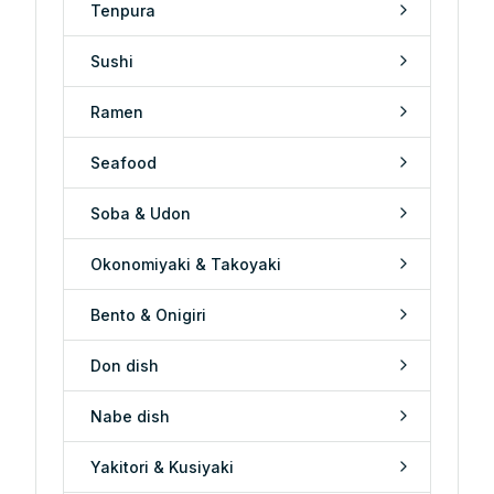
Tenpura
Sushi
Ramen
Seafood
Soba & Udon
Okonomiyaki & Takoyaki
Bento & Onigiri
Don dish
Nabe dish
Yakitori & Kusiyaki