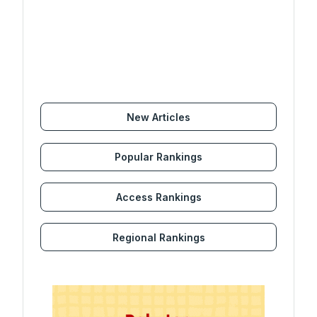
New Articles
Popular Rankings
Access Rankings
Regional Rankings