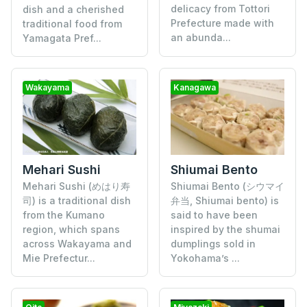
delicacy from Tottori
dish and a cherished
Prefecture made with
traditional food from
an abunda...
Yamagata Pref...
Wakayama
Kanagawa
Mehari Sushi
Shiumai Bento
Mehari Sushi (めはり寿
Shiumai Bento (シウマイ
司) is a traditional dish
弁当, Shiumai bento) is
from the Kumano
said to have been
region, which spans
inspired by the shumai
across Wakayama and
dumplings sold in
Mie Prefectur...
Yokohama’s ...