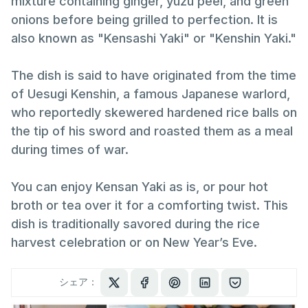
mixture containing ginger, yuzu peel, and green
onions before being grilled to perfection. It is
also known as "Kensashi Yaki" or "Kenshin Yaki."
The dish is said to have originated from the time
of Uesugi Kenshin, a famous Japanese warlord,
who reportedly skewered hardened rice balls on
the tip of his sword and roasted them as a meal
during times of war.
You can enjoy Kensan Yaki as is, or pour hot
broth or tea over it for a comforting twist. This
dish is traditionally savored during the rice
harvest celebration or on New Year’s Eve.
シェア：