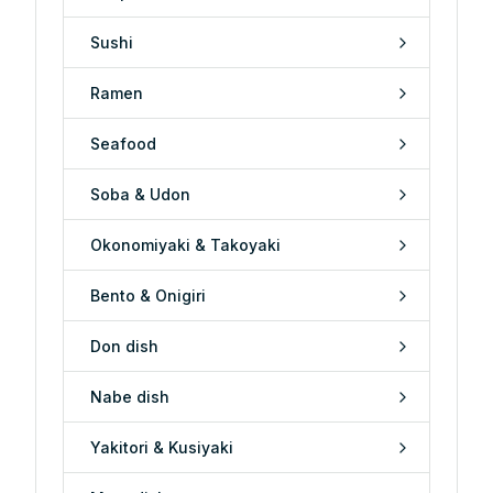
Sushi
Ramen
Seafood
Soba & Udon
Okonomiyaki & Takoyaki
Bento & Onigiri
Don dish
Nabe dish
Yakitori & Kusiyaki