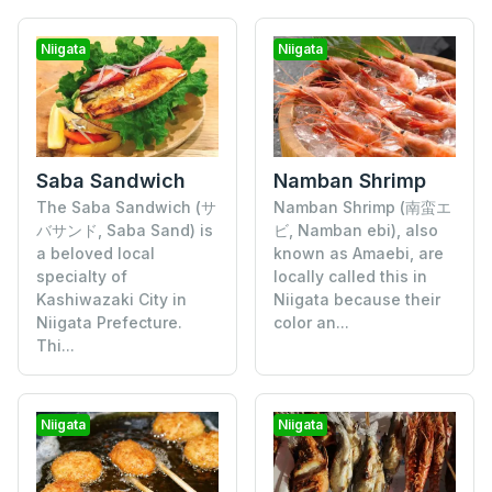
Niigata
Niigata
Saba Sandwich
Namban Shrimp
The Saba Sandwich (サ
Namban Shrimp (南蛮エ
バサンド, Saba Sand) is
ビ, Namban ebi), also
a beloved local
known as Amaebi, are
specialty of
locally called this in
Kashiwazaki City in
Niigata because their
Niigata Prefecture.
color an...
Thi...
Niigata
Niigata