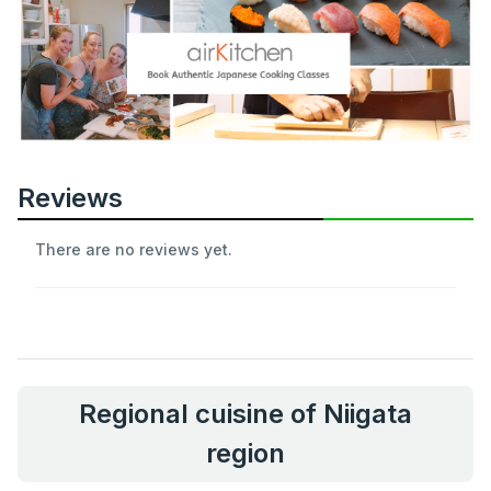
Reviews
There are no reviews yet.
Regional cuisine of Niigata
region