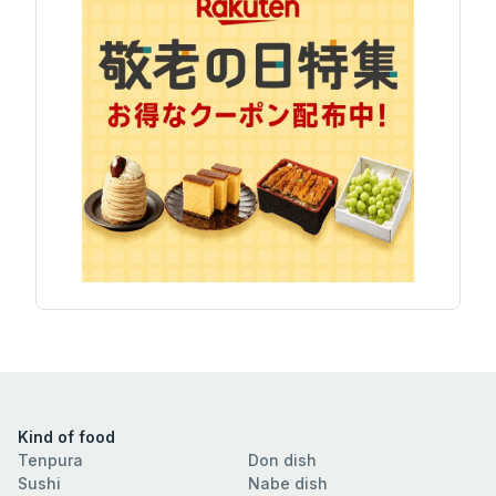
Kind of food
Tenpura
Don dish
Sushi
Nabe dish