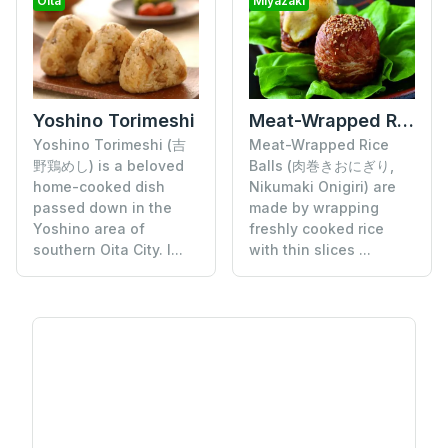
Oita
Miyazaki
Yoshino Torimeshi
Meat-Wrapped Rice Balls
Yoshino Torimeshi (吉
Meat-Wrapped Rice
野鶏めし) is a beloved
Balls (肉巻きおにぎり,
home-cooked dish
Nikumaki Onigiri) are
passed down in the
made by wrapping
Yoshino area of
freshly cooked rice
southern Oita City. I...
with thin slices ...