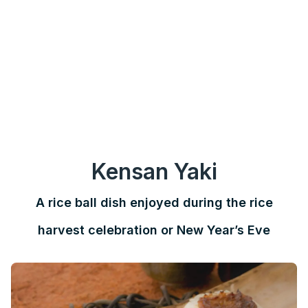
Kensan Yaki
A rice ball dish enjoyed during the rice
harvest celebration or New Year’s Eve