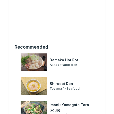
Recommended
Damako Hot Pot
Akita / >Nabe dish
Shiroebi Don
Toyama / >Seafood
Imoni (Yamagata Taro
Soup)