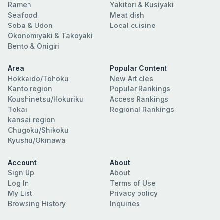
Ramen
Yakitori & Kusiyaki
Seafood
Meat dish
Soba & Udon
Local cuisine
Okonomiyaki & Takoyaki
Bento & Onigiri
Area
Popular Content
Hokkaido/Tohoku
New Articles
Kanto region
Popular Rankings
Koushinetsu/Hokuriku
Access Rankings
Tokai
Regional Rankings
kansai region
Chugoku/Shikoku
Kyushu/Okinawa
Account
About
Sign Up
About
Log In
Terms of Use
My List
Privacy policy
Browsing History
Inquiries