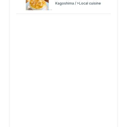
Kagoshima / >Local cuisine