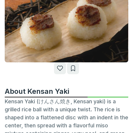
About Kensan Yaki
Kensan Yaki (けんさん焼き, Kensan yaki) is a
grilled rice ball with a unique twist. The rice is
shaped into a flattened disc with an indent in the
center, then spread with a flavorful miso