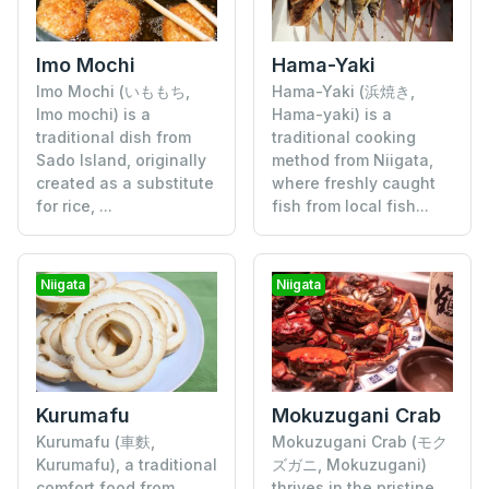
Imo Mochi
Hama-Yaki
Imo Mochi (いももち,
Hama-Yaki (浜焼き,
Imo mochi) is a
Hama-yaki) is a
traditional dish from
traditional cooking
Sado Island, originally
method from Niigata,
created as a substitute
where freshly caught
for rice, ...
fish from local fish...
Niigata
Niigata
Kurumafu
Mokuzugani Crab
Kurumafu (車麩,
Mokuzugani Crab (モク
Kurumafu), a traditional
ズガニ, Mokuzugani)
comfort food from
thrives in the pristine