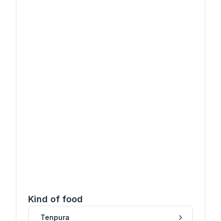
Kind of food
Tenpura