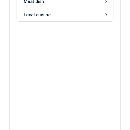
Meat dish
Local cuisine