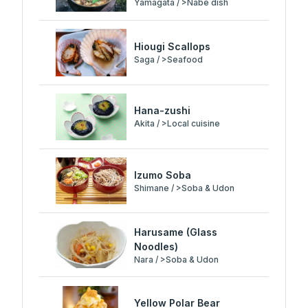
Yamagata / >Nabe dish
Hiougi Scallops
Saga / >Seafood
Hana-zushi
Akita / >Local cuisine
Izumo Soba
Shimane / >Soba & Udon
Harusame (Glass
Noodles)
Nara / >Soba & Udon
Yellow Polar Bear