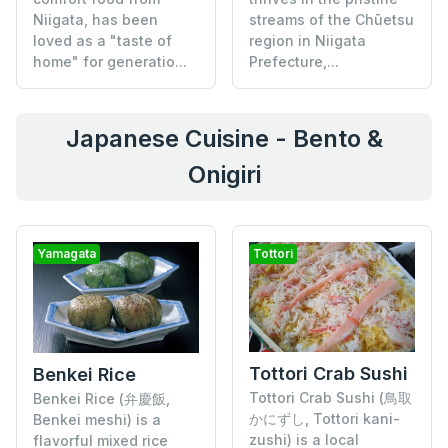
Niigata, has been
streams of the Chūetsu
loved as a "taste of
region in Niigata
home" for generatio...
Prefecture,...
Japanese Cuisine - Bento &
Onigiri
Yamagata
Tottori
Tottori Crab Sushi
Benkei Rice
Tottori Crab Sushi (鳥取
Benkei Rice (弁慶飯,
かにずし, Tottori kani-
Benkei meshi) is a
zushi) is a local
flavorful mixed rice