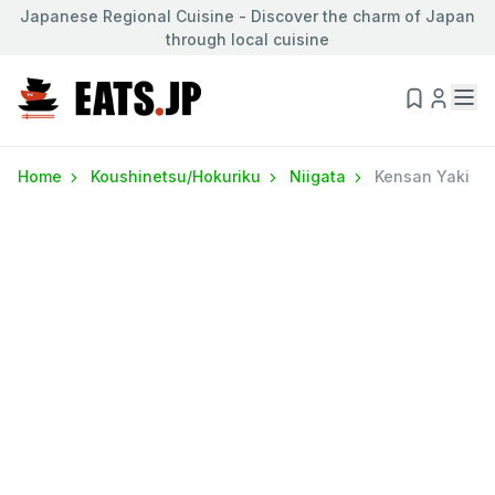
Japanese Regional Cuisine - Discover the charm of Japan
through local cuisine
Home
Koushinetsu/Hokuriku
Niigata
Kensan Yaki