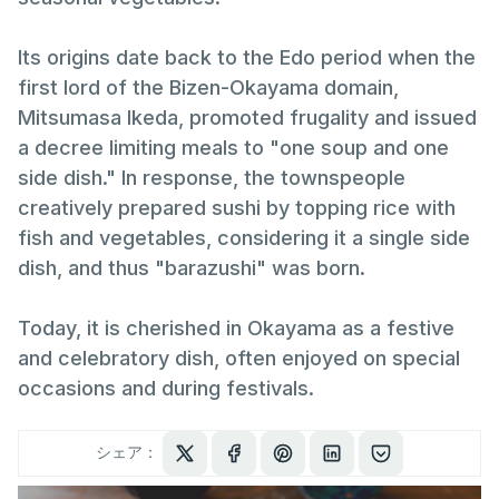
Its origins date back to the Edo period when the
first lord of the Bizen-Okayama domain,
Mitsumasa Ikeda, promoted frugality and issued
a decree limiting meals to "one soup and one
side dish." In response, the townspeople
creatively prepared sushi by topping rice with
fish and vegetables, considering it a single side
dish, and thus "barazushi" was born.
Today, it is cherished in Okayama as a festive
and celebratory dish, often enjoyed on special
occasions and during festivals.
シェア：