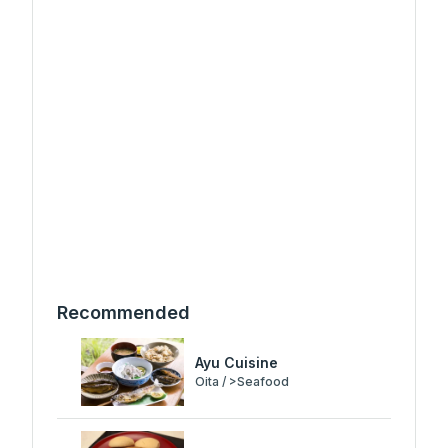
Recommended
Ayu Cuisine
Oita / >Seafood