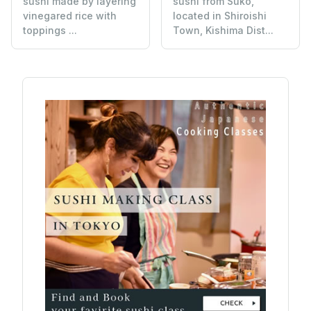
sushi made by layering
sushi from Suko,
vinegared rice with
located in Shiroishi
toppings ...
Town, Kishima Dist...