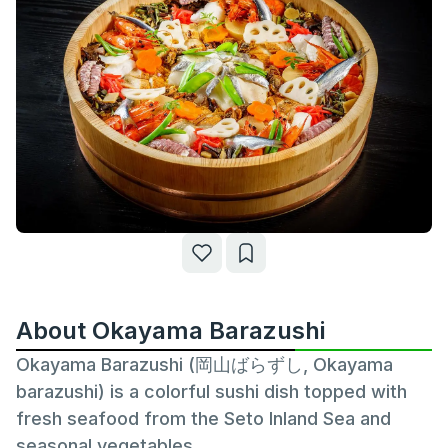
About Okayama Barazushi
Okayama Barazushi (岡山ばらずし, Okayama
barazushi) is a colorful sushi dish topped with
fresh seafood from the Seto Inland Sea and
seasonal vegetables.