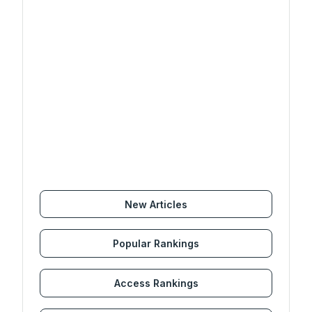
New Articles
Popular Rankings
Access Rankings