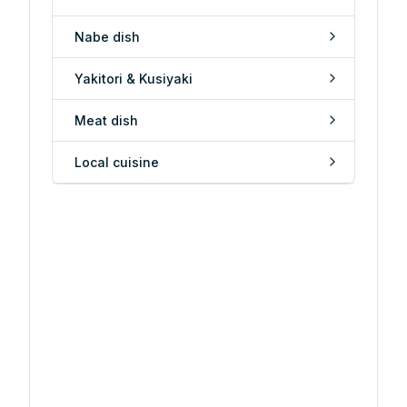
Nabe dish
Yakitori & Kusiyaki
Meat dish
Local cuisine