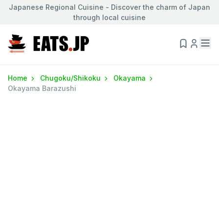
Japanese Regional Cuisine - Discover the charm of Japan
through local cuisine
Home
Chugoku/Shikoku
Okayama
Okayama Barazushi