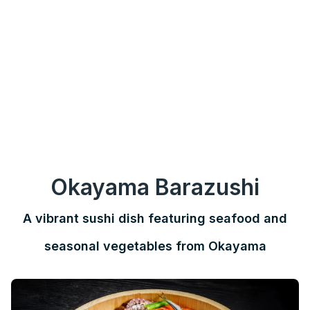
Okayama Barazushi
A vibrant sushi dish featuring seafood and
seasonal vegetables from Okayama