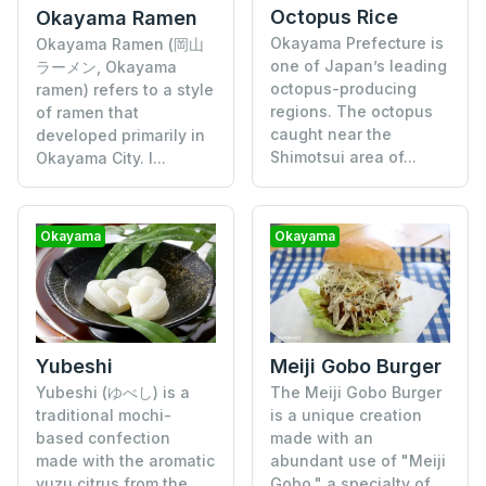
Octopus Rice
Okayama Ramen
Okayama Prefecture is
Okayama Ramen (岡山
one of Japan’s leading
ラーメン, Okayama
octopus-producing
ramen) refers to a style
regions. The octopus
of ramen that
caught near the
developed primarily in
Shimotsui area of...
Okayama City. I...
Okayama
Okayama
Yubeshi
Meiji Gobo Burger
Yubeshi (ゆべし) is a
The Meiji Gobo Burger
traditional mochi-
is a unique creation
based confection
made with an
made with the aromatic
abundant use of "Meiji
yuzu citrus from the
Gobo," a specialty of