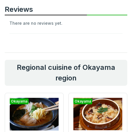
Reviews
There are no reviews yet.
Regional cuisine of Okayama
region
Okayama
Okayama