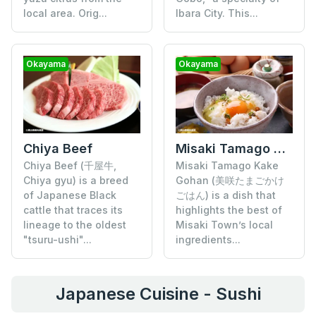
local area. Orig...
Ibara City. This...
Okayama
Okayama
Chiya Beef
Misaki Tamago Kake Gohan
Chiya Beef (千屋牛,
Misaki Tamago Kake
Chiya gyu) is a breed
Gohan (美咲たまごかけ
of Japanese Black
ごはん) is a dish that
cattle that traces its
highlights the best of
lineage to the oldest
Misaki Town’s local
"tsuru-ushi"...
ingredients...
Japanese Cuisine - Sushi