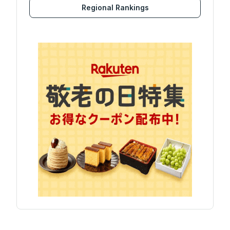
Regional Rankings