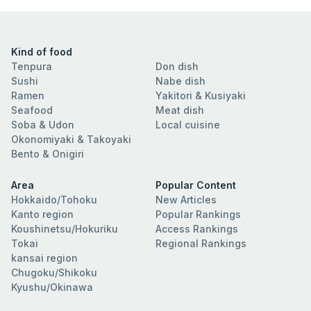
Kind of food
Tenpura
Don dish
Sushi
Nabe dish
Ramen
Yakitori & Kusiyaki
Seafood
Meat dish
Soba & Udon
Local cuisine
Okonomiyaki & Takoyaki
Bento & Onigiri
Area
Popular Content
Hokkaido/Tohoku
New Articles
Kanto region
Popular Rankings
Koushinetsu/Hokuriku
Access Rankings
Tokai
Regional Rankings
kansai region
Chugoku/Shikoku
Kyushu/Okinawa