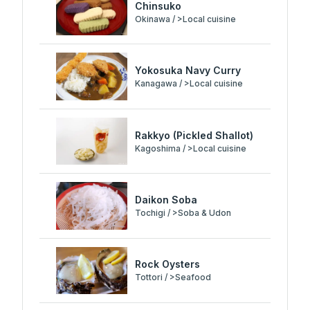
Chinsuko
Okinawa / >Local cuisine
Yokosuka Navy Curry
Kanagawa / >Local cuisine
Rakkyo (Pickled Shallot)
Kagoshima / >Local cuisine
Daikon Soba
Tochigi / >Soba & Udon
Rock Oysters
Tottori / >Seafood