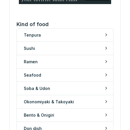
Kind of food
Tenpura
Sushi
Ramen
Seafood
Soba & Udon
Okonomiyaki & Takoyaki
Bento & Onigiri
Don dish