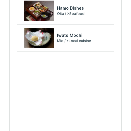
Hamo Dishes
Oita / >Seafood
Iwato Mochi
Mie / >Local cuisine