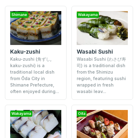
Shimane
Wakayama
Kaku-zushi
Wasabi Sushi
Kaku-zushi (角ずし,
Wasabi Sushi (わさび寿
kaku-zushi) is a
司) is a traditional dish
traditional local dish
from the Shimizu
from Ōda City in
region, featuring sushi
Shimane Prefecture,
wrapped in fresh
often enjoyed during...
wasabi leav...
Wakayama
Oita