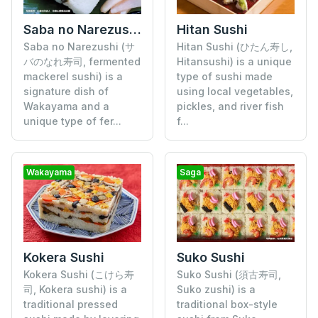
Saba no Narezushi (Fermented Mackerel Sushi)
Hitan Sushi
Saba no Narezushi (サ
Hitan Sushi (ひたん寿し,
バのなれ寿司, fermented
Hitansushi) is a unique
mackerel sushi) is a
type of sushi made
signature dish of
using local vegetables,
Wakayama and a
pickles, and river fish
unique type of fer...
f...
Wakayama
Saga
Kokera Sushi
Suko Sushi
Kokera Sushi (こけら寿
Suko Sushi (須古寿司,
司, Kokera sushi) is a
Suko zushi) is a
traditional pressed
traditional box-style