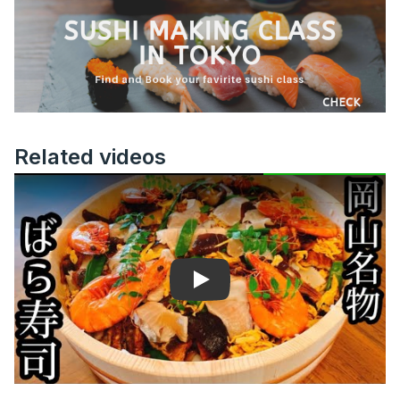
Related videos
Play