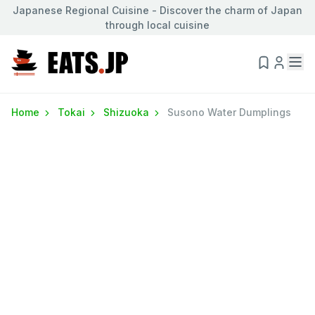
Japanese Regional Cuisine - Discover the charm of Japan
through local cuisine
Home
Tokai
Shizuoka
Susono Water Dumplings