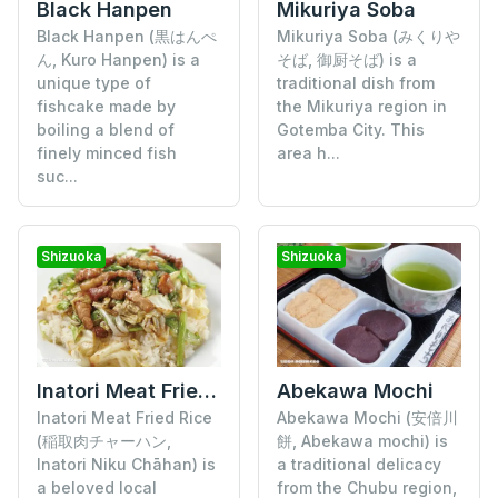
Black Hanpen
Mikuriya Soba
Black Hanpen (黒はんぺ
Mikuriya Soba (みくりや
ん, Kuro Hanpen) is a
そば, 御厨そば) is a
unique type of
traditional dish from
fishcake made by
the Mikuriya region in
boiling a blend of
Gotemba City. This
finely minced fish
area h...
suc...
Shizuoka
Shizuoka
Inatori Meat Fried Rice
Abekawa Mochi
Inatori Meat Fried Rice
Abekawa Mochi (安倍川
(稲取肉チャーハン,
餅, Abekawa mochi) is
Inatori Niku Chāhan) is
a traditional delicacy
a beloved local
from the Chubu region,