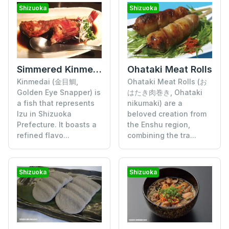
Shizuoka
Shizuoka
Simmered Kinmedai (Golden Eye Snapper)
Ohataki Meat Rolls
Kinmedai (金目鯛,
Ohataki Meat Rolls (お
Golden Eye Snapper) is
はたき肉巻き, Ohataki
a fish that represents
nikumaki) are a
Izu in Shizuoka
beloved creation from
Prefecture. It boasts a
the Enshu region,
refined flavo...
combining the tra...
Shizuoka
Shizuoka