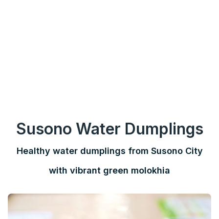
Susono Water Dumplings
Healthy water dumplings from Susono City
with vibrant green molokhia