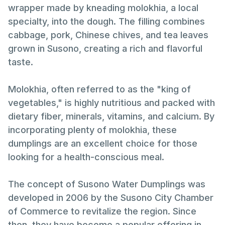
wrapper made by kneading molokhia, a local
specialty, into the dough. The filling combines
cabbage, pork, Chinese chives, and tea leaves
grown in Susono, creating a rich and flavorful
taste.
Molokhia, often referred to as the "king of
vegetables," is highly nutritious and packed with
dietary fiber, minerals, vitamins, and calcium. By
incorporating plenty of molokhia, these
dumplings are an excellent choice for those
looking for a health-conscious meal.
The concept of Susono Water Dumplings was
developed in 2006 by the Susono City Chamber
of Commerce to revitalize the region. Since
then, they have become a popular offering in