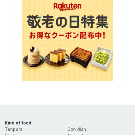
Kind of food
Tenpura
Don dish