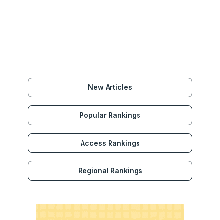
New Articles
Popular Rankings
Access Rankings
Regional Rankings