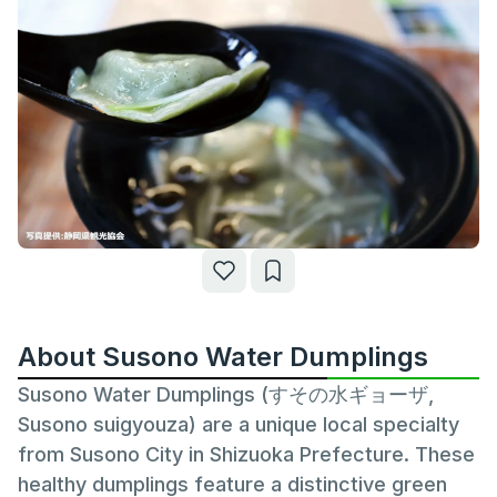
About Susono Water Dumplings
Susono Water Dumplings (すその水ギョーザ,
Susono suigyouza) are a unique local specialty
from Susono City in Shizuoka Prefecture. These
healthy dumplings feature a distinctive green