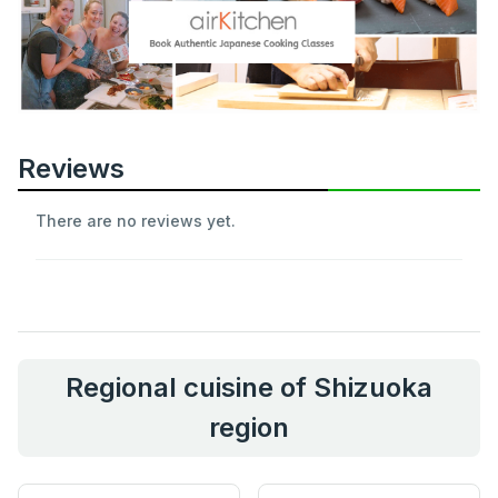
Reviews
There are no reviews yet.
Regional cuisine of Shizuoka
region