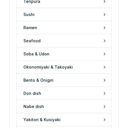
Tenpura
Sushi
Ramen
Seafood
Soba & Udon
Okonomiyaki & Takoyaki
Bento & Onigiri
Don dish
Nabe dish
Yakitori & Kusiyaki