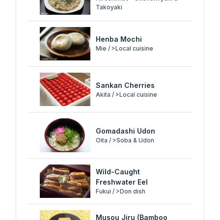
Takoyaki
Henba Mochi
Mie / >Local cuisine
Sankan Cherries
Akita / >Local cuisine
Gomadashi Udon
Oita / >Soba & Udon
Wild-Caught
Freshwater Eel
Fukui / >Don dish
Musou Jiru (Bamboo