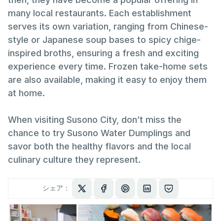
many local restaurants. Each establishment
serves its own variation, ranging from Chinese-
style or Japanese soup bases to spicy chige-
inspired broths, ensuring a fresh and exciting
experience every time. Frozen take-home sets
are also available, making it easy to enjoy them
at home.
When visiting Susono City, don’t miss the
chance to try Susono Water Dumplings and
savor both the healthy flavors and the local
culinary culture they represent.
シェア：