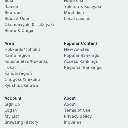
Sushi
Nabe dish
Ramen
Yakitori & Kusiyaki
Seafood
Meat dish
Soba & Udon
Local cuisine
Okonomiyaki & Takoyaki
Bento & Onigiri
Area
Popular Content
Hokkaido/Tohoku
New Articles
Kanto region
Popular Rankings
Koushinetsu/Hokuriku
Access Rankings
Tokai
Regional Rankings
kansai region
Chugoku/Shikoku
Kyushu/Okinawa
Account
About
Sign Up
About
Log In
Terms of Use
My List
Privacy policy
Browsing History
Inquiries