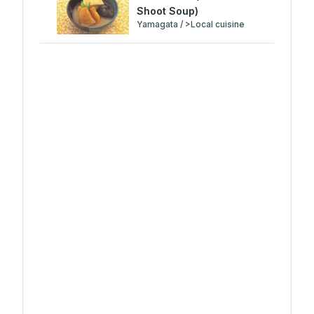
Shoot Soup)
Yamagata / >Local cuisine