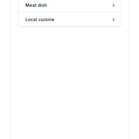
Meat dish
Local cuisine