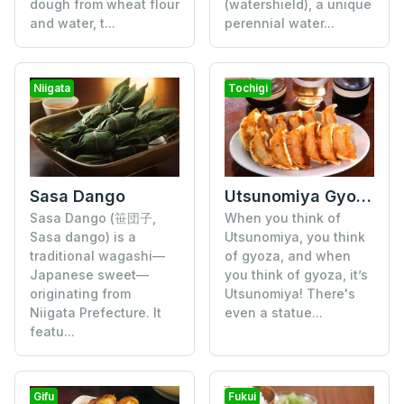
dough from wheat flour
(watershield), a unique
and water, t...
perennial water...
Niigata
Tochigi
Utsunomiya Gyoza
Sasa Dango
When you think of
Sasa Dango (笹団子,
Utsunomiya, you think
Sasa dango) is a
of gyoza, and when
traditional wagashi—
you think of gyoza, it’s
Japanese sweet—
Utsunomiya! There's
originating from
even a statue...
Niigata Prefecture. It
featu...
Gifu
Fukui