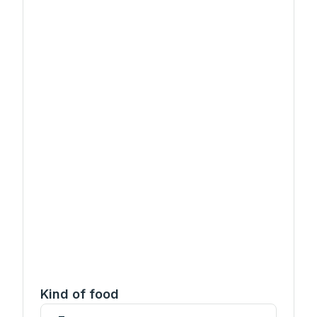
Kind of food