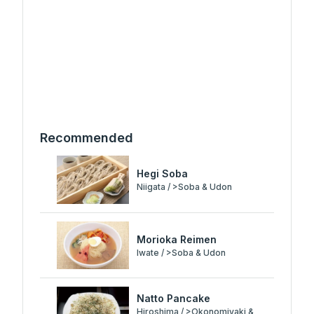
Recommended
Hegi Soba
Niigata / >Soba & Udon
Morioka Reimen
Iwate / >Soba & Udon
Natto Pancake
Hiroshima / >Okonomiyaki &