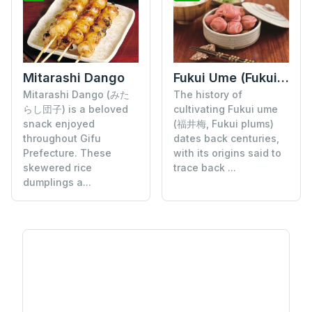
Mitarashi Dango
Fukui Ume (Fukui Plums)
Mitarashi Dango (みた
The history of
らし団子) is a beloved
cultivating Fukui ume
snack enjoyed
(福井梅, Fukui plums)
throughout Gifu
dates back centuries,
Prefecture. These
with its origins said to
skewered rice
trace back ...
dumplings a...