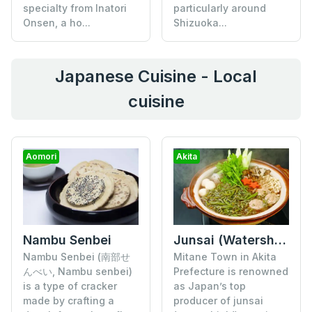
specialty from Inatori
particularly around
Onsen, a ho...
Shizuoka...
Japanese Cuisine - Local
cuisine
Aomori
Akita
Nambu Senbei
Junsai (Watershield)
Nambu Senbei (南部せ
Mitane Town in Akita
んべい, Nambu senbei)
Prefecture is renowned
is a type of cracker
as Japan’s top
made by crafting a
producer of junsai