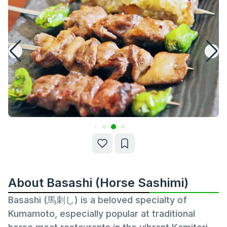
About Basashi (Horse Sashimi)
Basashi (馬刺し) is a beloved specialty of
Kumamoto, especially popular at traditional