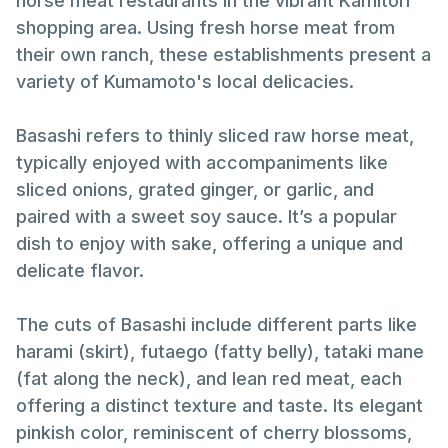
horse meat restaurants in the vibrant Kamitori
shopping area. Using fresh horse meat from
their own ranch, these establishments present a
variety of Kumamoto's local delicacies.
Basashi refers to thinly sliced raw horse meat,
typically enjoyed with accompaniments like
sliced onions, grated ginger, or garlic, and
paired with a sweet soy sauce. It’s a popular
dish to enjoy with sake, offering a unique and
delicate flavor.
The cuts of Basashi include different parts like
harami (skirt), futaego (fatty belly), tataki mane
(fat along the neck), and lean red meat, each
offering a distinct texture and taste. Its elegant
pinkish color, reminiscent of cherry blossoms,