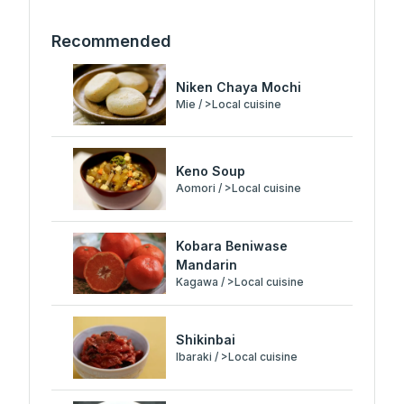
Recommended
Niken Chaya Mochi
Mie / >Local cuisine
Keno Soup
Aomori / >Local cuisine
Kobara Beniwase
Mandarin
Kagawa / >Local cuisine
Shikinbai
Ibaraki / >Local cuisine