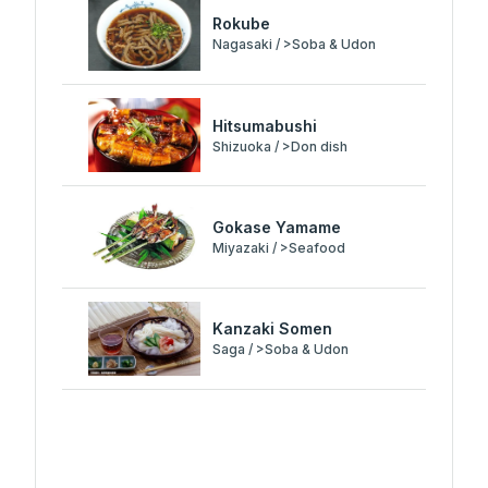
Rokube
Nagasaki / >Soba & Udon
Hitsumabushi
Shizuoka / >Don dish
Gokase Yamame
Miyazaki / >Seafood
Kanzaki Somen
Saga / >Soba & Udon