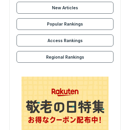
New Articles
Popular Rankings
Access Rankings
Regional Rankings