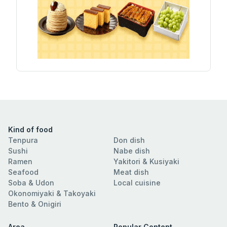
Kind of food
Tenpura
Don dish
Sushi
Nabe dish
Ramen
Yakitori & Kusiyaki
Seafood
Meat dish
Soba & Udon
Local cuisine
Okonomiyaki & Takoyaki
Bento & Onigiri
Area
Popular Content