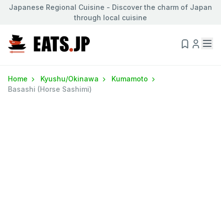
Japanese Regional Cuisine - Discover the charm of Japan
through local cuisine
Home
Kyushu/Okinawa
Kumamoto
Basashi (Horse Sashimi)