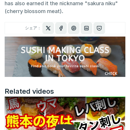
has also earned it the nickname "sakura niku"
(cherry blossom meat).
シェア：
Related videos