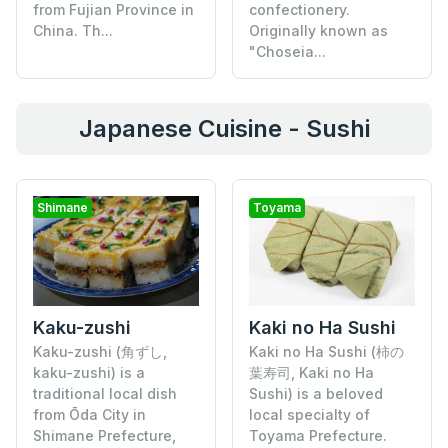
from Fujian Province in
confectionery.
China. Th...
Originally known as
"Choseia...
Japanese Cuisine - Sushi
Shimane
Toyama
Kaku-zushi
Kaki no Ha Sushi
Kaku-zushi (角ずし,
Kaki no Ha Sushi (柿の
kaku-zushi) is a
葉寿司, Kaki no Ha
traditional local dish
Sushi) is a beloved
from Ōda City in
local specialty of
Shimane Prefecture,
Toyama Prefecture.