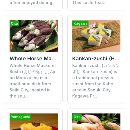
often enjoyed during...
This sushi feat...
Oita
Kagawa
Whole Horse Mackerel Sushi
Kankan-zushi (Hora-ita Zushi)
Whole Horse Mackerel
Kankan-zushi (カンカン
Sushi (あじの丸ずし, Aji
ずし, Kankan-zushi) is
no Maruzushi) is a
a traditional pressed
traditional dish from
sushi from the Kabe
Saiki City, located in
area in Sanuki City,
the sou...
Kagawa Pr...
Yamaguchi
Oita