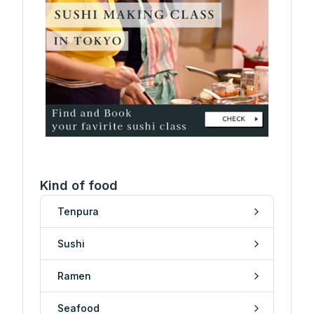
Kind of food
Tenpura
Sushi
Ramen
Seafood