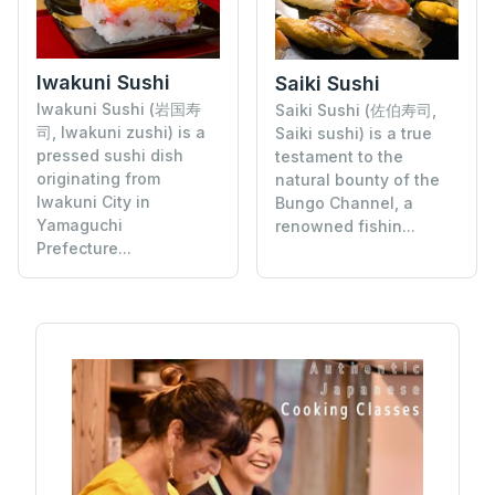
Iwakuni Sushi
Saiki Sushi
Iwakuni Sushi (岩国寿
Saiki Sushi (佐伯寿司,
司, Iwakuni zushi) is a
Saiki sushi) is a true
pressed sushi dish
testament to the
originating from
natural bounty of the
Iwakuni City in
Bungo Channel, a
Yamaguchi
renowned fishin...
Prefecture...