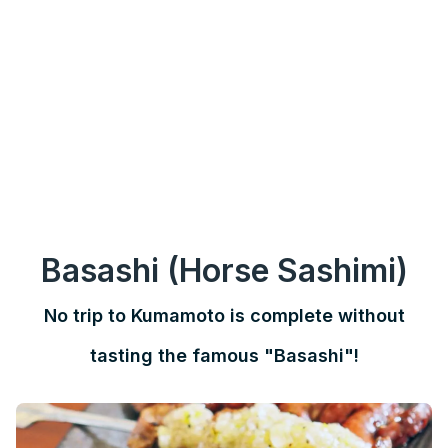
Basashi (Horse Sashimi)
No trip to Kumamoto is complete without
tasting the famous "Basashi"!