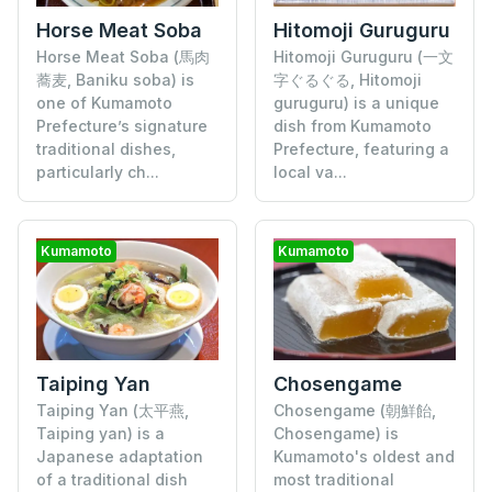
Horse Meat Soba
Hitomoji Guruguru
Horse Meat Soba (馬肉
Hitomoji Guruguru (一文
蕎麦, Baniku soba) is
字ぐるぐる, Hitomoji
one of Kumamoto
guruguru) is a unique
Prefecture’s signature
dish from Kumamoto
traditional dishes,
Prefecture, featuring a
particularly ch...
local va...
Kumamoto
Kumamoto
Taiping Yan
Chosengame
Taiping Yan (太平燕,
Chosengame (朝鮮飴,
Taiping yan) is a
Chosengame) is
Japanese adaptation
Kumamoto's oldest and
of a traditional dish
most traditional