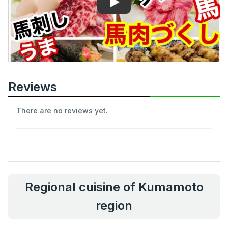
Play
Reviews
There are no reviews yet.
Regional cuisine of Kumamoto
region