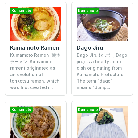
Kumamoto
Kumamoto
Kumamoto Ramen
Dago Jiru
Kumamoto Ramen (熊本
Dago Jiru (だご汁, Dago
ラーメン, Kumamoto
jiru) is a hearty soup
ramen) originated as
dish originating from
an evolution of
Kumamoto Prefecture.
tonkotsu ramen, which
The term "dago"
was first created i...
means "dump...
Kumamoto
Kumamoto