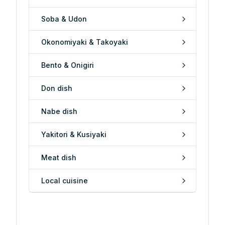
Soba & Udon
Okonomiyaki & Takoyaki
Bento & Onigiri
Don dish
Nabe dish
Yakitori & Kusiyaki
Meat dish
Local cuisine