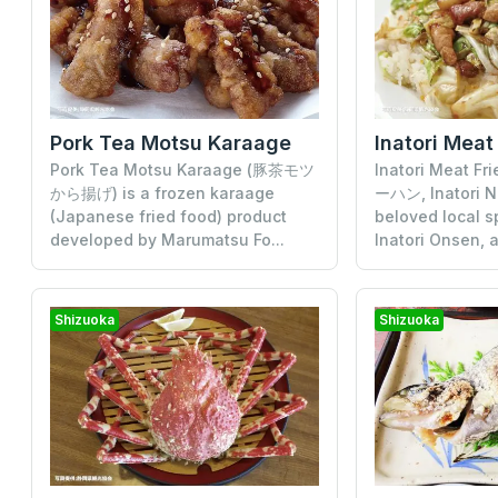
Pork Tea Motsu Karaage
Inatori Meat
Pork Tea Motsu Karaage (豚茶モツ
Inatori Meat F
から揚げ) is a frozen karaage
ーハン, Inatori N
(Japanese fried food) product
beloved local s
developed by Marumatsu Fo...
Inatori Onsen, a
Shizuoka
Shizuoka