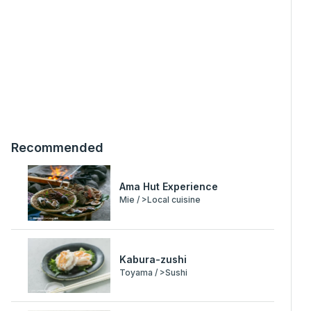
Recommended
Ama Hut Experience
Mie / >Local cuisine
Kabura-zushi
Toyama / >Sushi