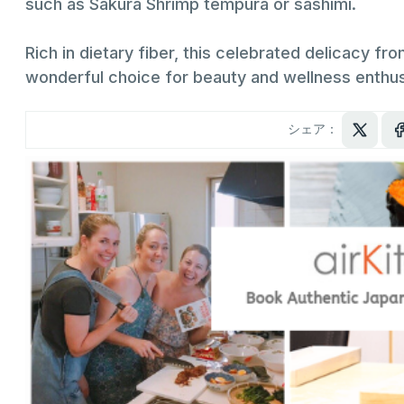
such as Sakura Shrimp tempura or sashimi.
Rich in dietary fiber, this celebrated delicacy fro
wonderful choice for beauty and wellness enthusi
シェア：