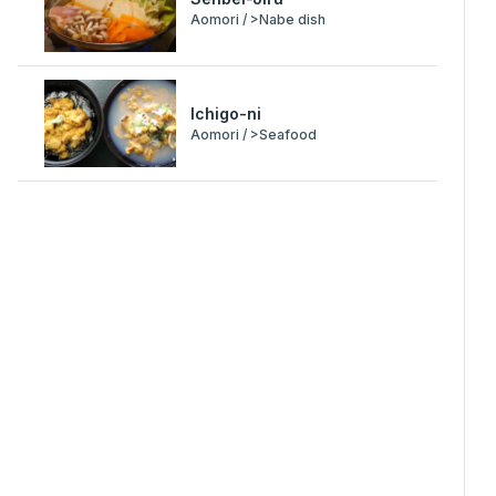
Aomori / >Nabe dish
Ichigo-ni
Aomori / >Seafood