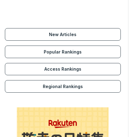
New Articles
Popular Rankings
Access Rankings
Regional Rankings