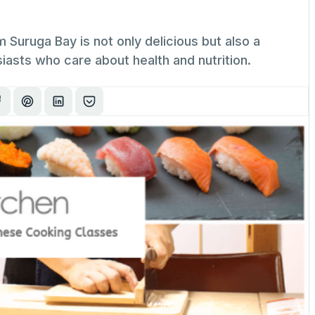
m Suruga Bay is not only delicious but also a
asts who care about health and nutrition.