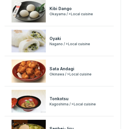
Kibi Dango
Okayama / >Local cuisine
Oyaki
Nagano / >Local cuisine
Sata Andagi
Okinawa / >Local cuisine
Tonkotsu
Kagoshima / >Local cuisine
Senbei-Jiru