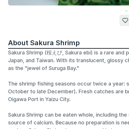
About Sakura Shrimp
Sakura Shrimp (桜えび, Sakura ebi) is a rare and p
Japan, and Taiwan. With its translucent, glossy c
as the "jewel of Suruga Bay."
The shrimp fishing seasons occur twice a year: s
October to late December). Fresh catches are bro
Oigawa Port in Yaizu City.
Sakura Shrimp can be eaten whole, including the s
source of calcium. Because no preparation is need