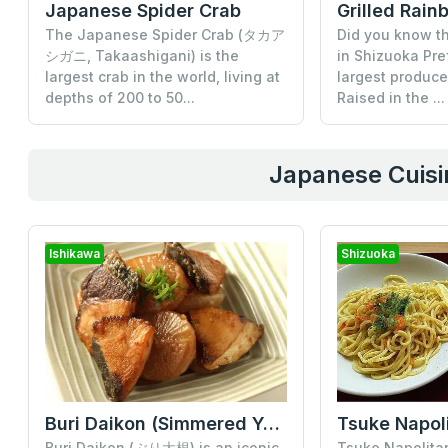
Japanese Spider Crab
The Japanese Spider Crab (タカア
Did you know th
シガニ, Takaashigani) is the
in Shizuoka Pre
largest crab in the world, living at
largest produce
depths of 200 to 50...
Raised in the ...
Japanese Cuisin
Ishikawa
Shizuoka
Buri Daikon (Simmered Yellowtail and Radish)
Tsuke Napol
Buri Daikon (ぶり大根) is an iconic
Tsuke Napoli