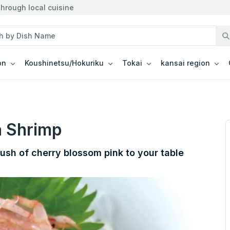
hrough local cuisine
on
Koushinetsu/Hokuriku
Tokai
kansai region
a Shrimp
lush of cherry blossom pink to your table