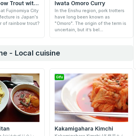
Iwata Omoro Curry
Grilled Rainbow Trout with Salt
In the Enshu region, pork trotters
at Fujinomiya City
have long been known as
fecture is Japan's
"Omoro". The origin of the term is
r of rainbow trout?
uncertain, but it’s bel...
e - Local cuisine
Gifu
itan
Kakamigahara Kimchi
tan (つけナポリタン,
Kakamigahara Kimchi (各務原キム