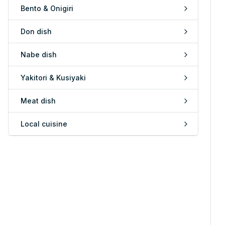
Bento & Onigiri
Don dish
Nabe dish
Yakitori & Kusiyaki
Meat dish
Local cuisine