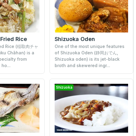
 Fried Rice
Shizuoka Oden
ried Rice (稲取肉チャ
One of the most unique features
iku Chāhan) is a
of Shizuoka Oden (静岡おでん,
pecialty from
Shizuoka oden) is its jet-black
 ho...
broth and skewered ingr...
Shizuoka