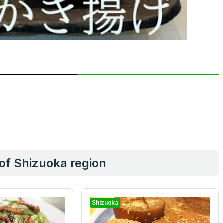
 of Shizuoka region
Shizuoka