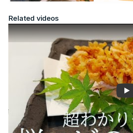
Related videos
Pla