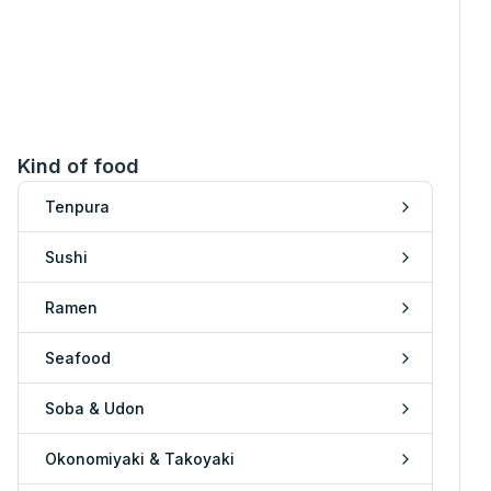
Kind of food
Tenpura
Sushi
Ramen
Seafood
Soba & Udon
Okonomiyaki & Takoyaki