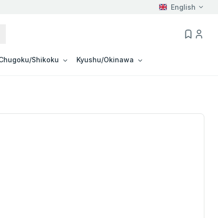
English
Chugoku/Shikoku
Kyushu/Okinawa