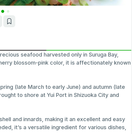
recious seafood harvested only in Suruga Bay,
herry blossom-pink color, it is affectionately known
pring (late March to early June) and autumn (late
ught to shore at Yui Port in Shizuoka City and
hell and innards, making it an excellent and easy
ed, it’s a versatile ingredient for various dishes,