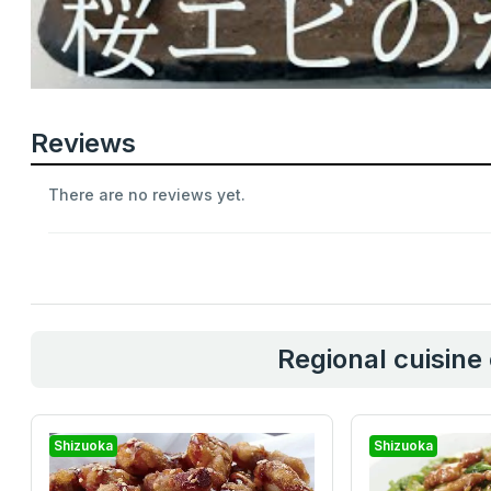
Reviews
There are no reviews yet.
Regional cuisine
Shizuoka
Shizuoka