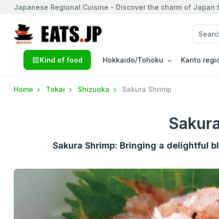
Japanese Regional Cuisine - Discover the charm of Japan t
Kind of food
Hokkaido/Tohoku
Kanto regi
Home
Tokai
Shizuoka
Sakura Shrimp
Sakur
Sakura Shrimp: Bringing a delightful b