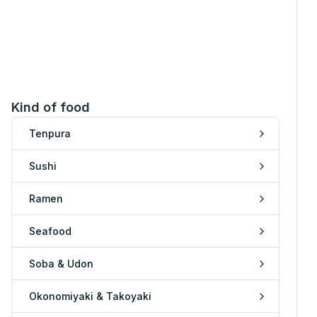
Kind of food
Tenpura
Sushi
Ramen
Seafood
Soba & Udon
Okonomiyaki & Takoyaki