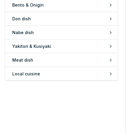
Bento & Onigiri
Don dish
Nabe dish
Yakitori & Kusiyaki
Meat dish
Local cuisine