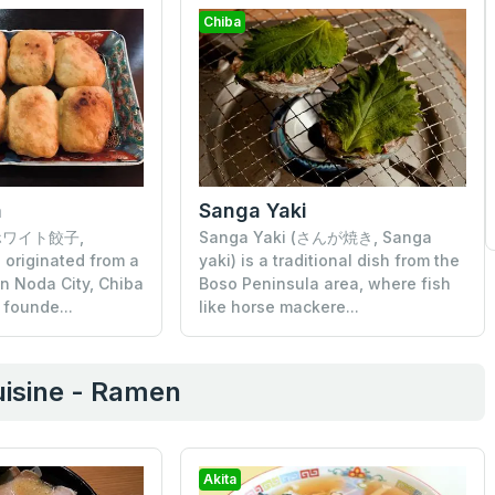
Chiba
a
Sanga Yaki
 (ホワイト餃子,
Sanga Yaki (さんが焼き, Sanga
originated from a
yaki) is a traditional dish from the
in Noda City, Chiba
Boso Peninsula area, where fish
 founde...
like horse mackere...
isine - Ramen
Akita