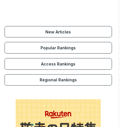
New Articles
Popular Rankings
Access Rankings
Regional Rankings