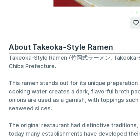
About Takeoka-Style Ramen
Takeoka-Style Ramen (竹岡式ラーメン, Takeoka-shiki 
Chiba Prefecture.
This ramen stands out for its unique preparatio
cooking water creates a dark, flavorful broth pa
onions are used as a garnish, with toppings suc
seaweed slices.
The original restaurant had distinctive traditions
today many establishments have developed their ow