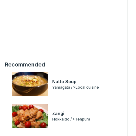
Recommended
Natto Soup
Yamagata / >Local cuisine
Zangi
Hokkaido / >Tenpura