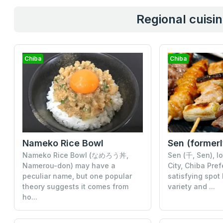
Regional cuisin
Chiba
Chiba
Nameko Rice Bowl
Nameko Rice Bowl (なめろう丼,
Sen (千, Sen), l
Namerou-don) may have a
City, Chiba Pref
peculiar name, but one popular
satisfying spot
theory suggests it comes from
variety and ...
ho...