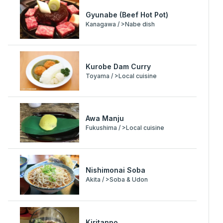
Gyunabe (Beef Hot Pot)
Kanagawa / >Nabe dish
Kurobe Dam Curry
Toyama / >Local cuisine
Awa Manju
Fukushima / >Local cuisine
Nishimonai Soba
Akita / >Soba & Udon
Kiritanpo