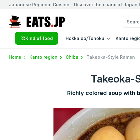
Japanese Regional Cuisine - Discover the charm of Japan t
Kind of food
Hokkaido/Tohoku
Kanto regi
Home
Kanto region
Chiba
Takeoka-Style Ramen
Takeoka-
Richly colored soup with 