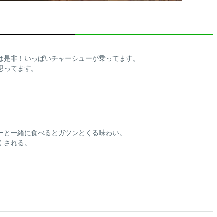
は是非！いっぱいチャーシューが乗ってます。
思ってます。
ーと一緒に食べるとガツンとくる味わい。
くされる。