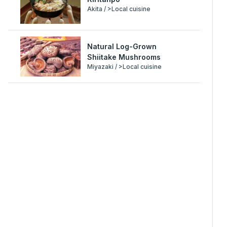
Akita / >Local cuisine
Natural Log-Grown
Shiitake Mushrooms
Miyazaki / >Local cuisine