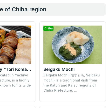
e of Chiba region
Chiba
Sen (formerly “Tori Komachi”)
Seigaku Mochi
ocated in Yachiyo
Seigaku Mochi (性学もち, Seigaku
ecture, is a highly
mochi) is a traditional dish from
 known for its wide
the Katori and Kaiso regions of
Chiba Prefecture. ...