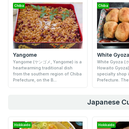
Chiba
Chiba
Yangome
White Gyoz
Yangome (ヤンゴメ, Yangome) is a
White Gyoza
heartwarming traditional dish
Howaito Gyoza) 
from the southern region of Chiba
specialty shop 
Prefecture, on the B...
Prefecture. The
Japanese Cu
Hokkaido
Hokkaido