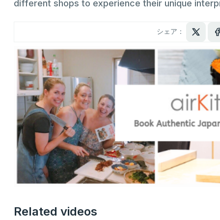
different shops to experience their unique interp
シェア：
Related videos