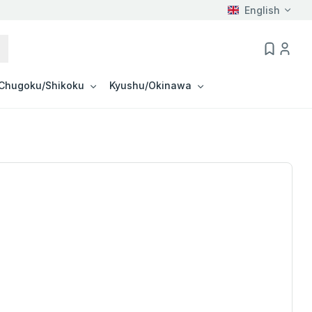
English
Chugoku/Shikoku
Kyushu/Okinawa