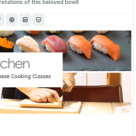
retations of this beloved bowl!