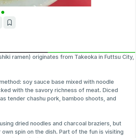
ramen) originates from Takeoka in Futtsu City,
n method: soy sauce base mixed with noodle
cked with the savory richness of meat. Diced
h as tender chashu pork, bamboo shoots, and
, using dried noodles and charcoal braziers, but
n spin on the dish. Part of the fun is visiting