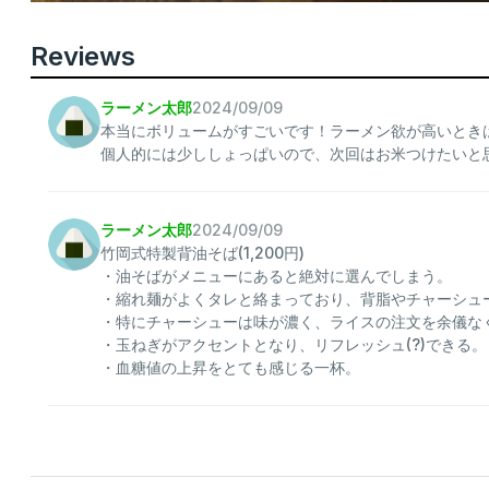
Reviews
ラーメン太郎
2024/09/09
本当にボリュームがすごいです！ラーメン欲が高いとき
個人的には少ししょっぱいので、次回はお米つけたいと
ラーメン太郎
2024/09/09
竹岡式特製背油そば(1,200円)
・油そばがメニューにあると絶対に選んでしまう。
・縮れ麺がよくタレと絡まっており、背脂やチャーシュ
・特にチャーシューは味が濃く、ライスの注文を余儀な
・玉ねぎがアクセントとなり、リフレッシュ(?)できる。
・血糖値の上昇をとても感じる一杯。