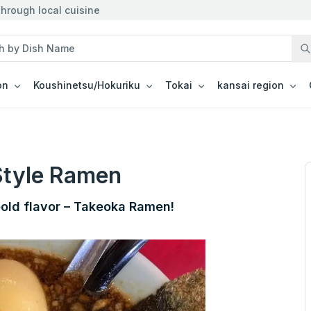
hrough local cuisine
on
Koushinetsu/Hokuriku
Tokai
kansai region
Style Ramen
bold flavor – Takeoka Ramen!