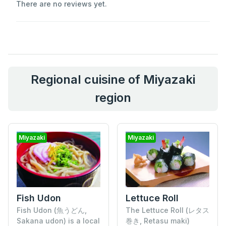
There are no reviews yet.
Regional cuisine of Miyazaki
region
Miyazaki
Miyazaki
Fish Udon
Lettuce Roll
Fish Udon (魚うどん,
The Lettuce Roll (レタス
Sakana udon) is a local
巻き, Retasu maki)