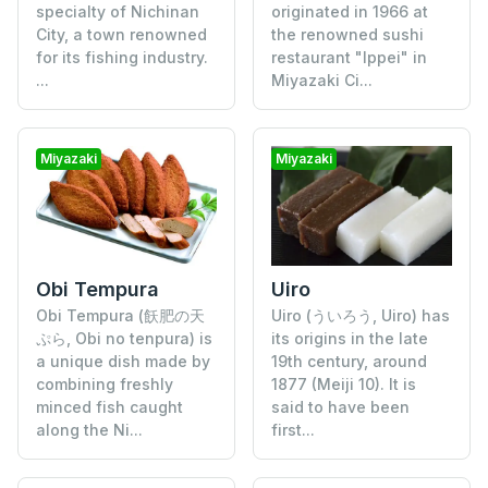
specialty of Nichinan
originated in 1966 at
City, a town renowned
the renowned sushi
for its fishing industry.
restaurant "Ippei" in
...
Miyazaki Ci...
Miyazaki
Miyazaki
Obi Tempura
Uiro
Obi Tempura (飫肥の天
Uiro (ういろう, Uiro) has
ぷら, Obi no tenpura) is
its origins in the late
a unique dish made by
19th century, around
combining freshly
1877 (Meiji 10). It is
minced fish caught
said to have been
along the Ni...
first...