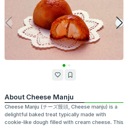
About Cheese Manju
Cheese Manju (チーズ饅頭, Cheese manju) is a
delightful baked treat typically made with
cookie-like dough filled with cream cheese. This