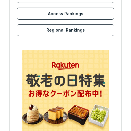
Access Rankings
Regional Rankings