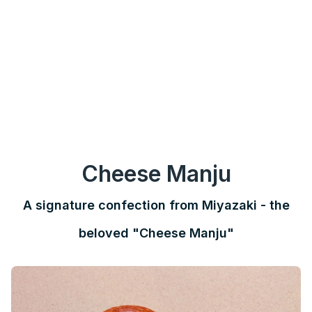
Cheese Manju
A signature confection from Miyazaki - the
beloved "Cheese Manju"