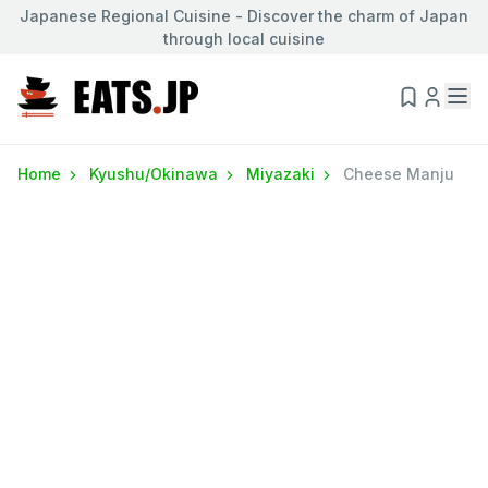
Japanese Regional Cuisine - Discover the charm of Japan
through local cuisine
Home
Kyushu/Okinawa
Miyazaki
Cheese Manju