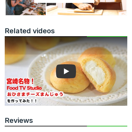
Related videos
Play
Reviews