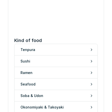
Kind of food
Tenpura
Sushi
Ramen
Seafood
Soba & Udon
Okonomiyaki & Takoyaki