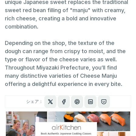
unique Japanese sweet replaces the traditional
sweet red bean filling of "manju" with creamy,
rich cheese, creating a bold and innovative
combination.
Depending on the shop, the texture of the
dough can range from crispy to moist, and the
type or flavor of the cheese varies as well.
Throughout Miyazaki Prefecture, you’ll find
many distinctive varieties of Cheese Manju
offering a delightful experience in every bite.
シェア：