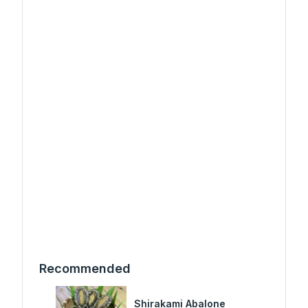
Recommended
Shirakami Abalone