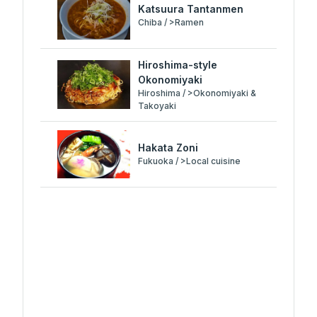
Katsuura Tantanmen
Chiba / >Ramen
Hiroshima-style
Okonomiyaki
Hiroshima / >Okonomiyaki &
Takoyaki
Hakata Zoni
Fukuoka / >Local cuisine