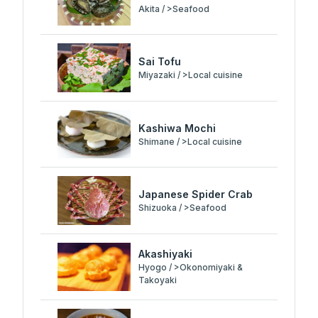
Akita / >Seafood
Sai Tofu
Miyazaki / >Local cuisine
Kashiwa Mochi
Shimane / >Local cuisine
Japanese Spider Crab
Shizuoka / >Seafood
Akashiyaki
Hyogo / >Okonomiyaki &
Takoyaki