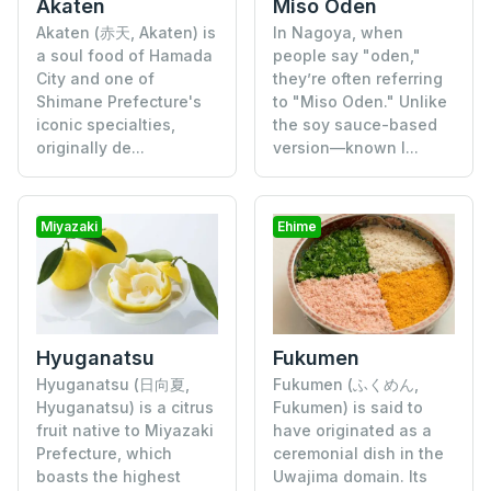
Akaten
Miso Oden
Akaten (赤天, Akaten) is
In Nagoya, when
a soul food of Hamada
people say "oden,"
City and one of
they’re often referring
Shimane Prefecture's
to "Miso Oden." Unlike
iconic specialties,
the soy sauce-based
originally de...
version—known l...
Miyazaki
Ehime
Hyuganatsu
Fukumen
Hyuganatsu (日向夏,
Fukumen (ふくめん,
Hyuganatsu) is a citrus
Fukumen) is said to
fruit native to Miyazaki
have originated as a
Prefecture, which
ceremonial dish in the
boasts the highest
Uwajima domain. Its