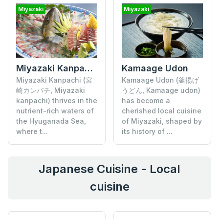
Miyazaki
Miyazaki
Miyazaki Kanpachi
Kamaage Udon
Miyazaki Kanpachi (宮
Kamaage Udon (釜揚げ
崎カンパチ, Miyazaki
うどん, Kamaage udon)
kanpachi) thrives in the
has become a
nutrient-rich waters of
cherished local cuisine
the Hyuganada Sea,
of Miyazaki, shaped by
where t...
its history of ...
Japanese Cuisine - Local
cuisine