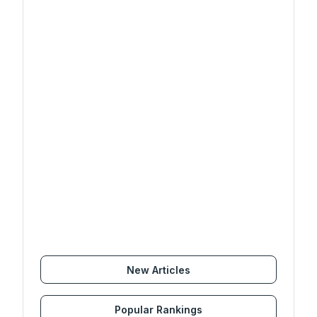
New Articles
Popular Rankings