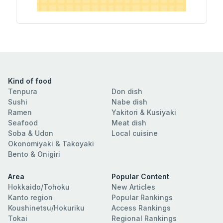
Kind of food
Tenpura
Don dish
Sushi
Nabe dish
Ramen
Yakitori & Kusiyaki
Seafood
Meat dish
Soba & Udon
Local cuisine
Okonomiyaki & Takoyaki
Bento & Onigiri
Area
Popular Content
Hokkaido/Tohoku
New Articles
Kanto region
Popular Rankings
Koushinetsu/Hokuriku
Access Rankings
Tokai
Regional Rankings