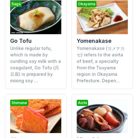
Saga
Okayama
Go Tofu
Yomenakase
Unlike regular tofu,
Yomenakase (ヨメナカ
which is made by
セ) refers to the aorta
curdling soy milk with a
of beef, a specialty
coagulant, Go Tofu (呉
from the Tsuyama
豆腐) is prepared by
region in Okayama
mixing soy ...
Prefecture. Depen...
Shimane
Aichi