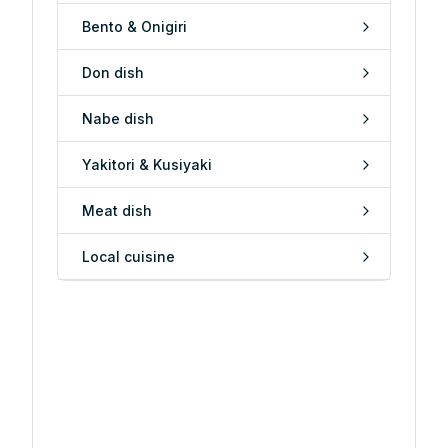
Bento & Onigiri
Don dish
Nabe dish
Yakitori & Kusiyaki
Meat dish
Local cuisine