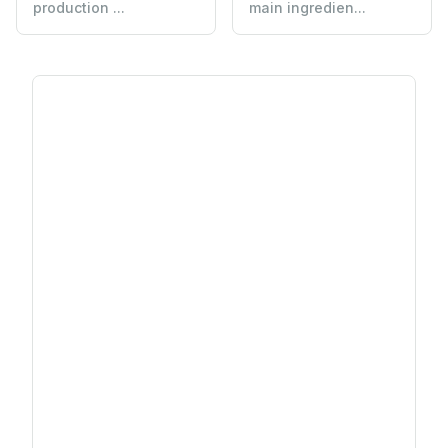
production ...
main ingredien...