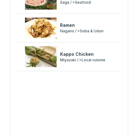
Saga / >Seafood
Ramen
Nagano / >Soba & Udon
Kappo Chicken
Miyazaki / >Local cuisine