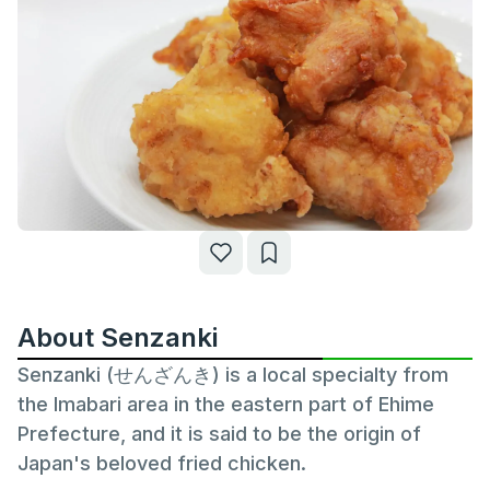
About Senzanki
Senzanki (せんざんき) is a local specialty from
the Imabari area in the eastern part of Ehime
Prefecture, and it is said to be the origin of
Japan's beloved fried chicken.