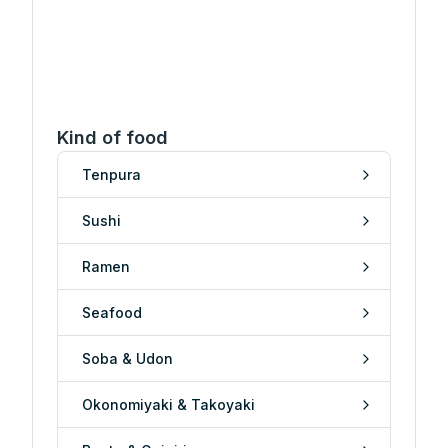
Kind of food
Tenpura
Sushi
Ramen
Seafood
Soba & Udon
Okonomiyaki & Takoyaki