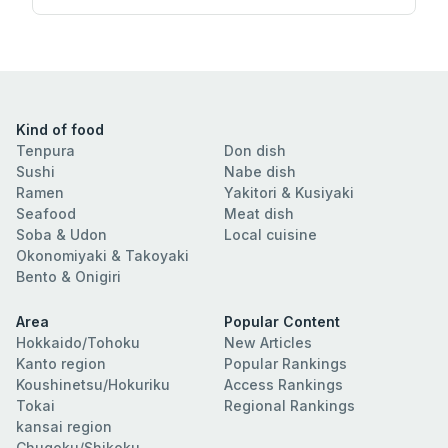
Kind of food
Tenpura
Don dish
Sushi
Nabe dish
Ramen
Yakitori & Kusiyaki
Seafood
Meat dish
Soba & Udon
Local cuisine
Okonomiyaki & Takoyaki
Bento & Onigiri
Area
Popular Content
Hokkaido/Tohoku
New Articles
Kanto region
Popular Rankings
Koushinetsu/Hokuriku
Access Rankings
Tokai
Regional Rankings
kansai region
Chugoku/Shikoku