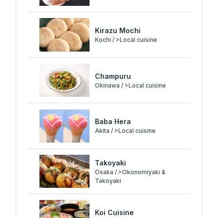
Kirazu Mochi
Kochi / >Local cuisine
Champuru
Okinawa / >Local cuisine
Baba Hera
Akita / >Local cuisine
Takoyaki
Osaka / >Okonomiyaki &
Takoyaki
Koi Cuisine