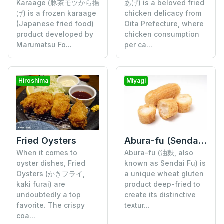
Karaage (豚茶モツから揚
あげ) is a beloved fried
げ) is a frozen karaage
chicken delicacy from
(Japanese fried food)
Oita Prefecture, where
product developed by
chicken consumption
Marumatsu Fo...
per ca...
Hiroshima
Miyagi
Fried Oysters
Abura-fu (Sendai Fu)
When it comes to
Abura-fu (油麩, also
oyster dishes, Fried
known as Sendai Fu) is
Oysters (かきフライ,
a unique wheat gluten
kaki furai) are
product deep-fried to
undoubtedly a top
create its distinctive
favorite. The crispy
textur...
coa...