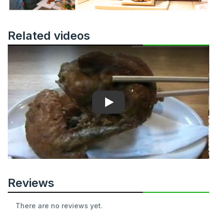
Related videos
Play
Reviews
There are no reviews yet.