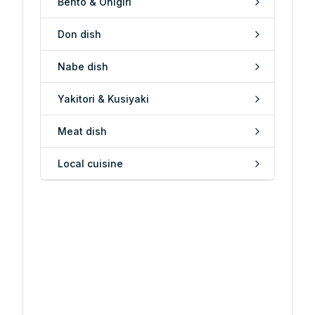
Bento & Onigiri
Don dish
Nabe dish
Yakitori & Kusiyaki
Meat dish
Local cuisine