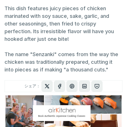
This dish features juicy pieces of chicken
marinated with soy sauce, sake, garlic, and
other seasonings, then fried to crispy
perfection. Its irresistible flavor will have you
hooked after just one bite!
The name "Senzanki" comes from the way the
chicken was traditionally prepared, cutting it
into pieces as if making "a thousand cuts."
シェア：