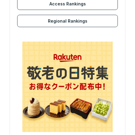
Access Rankings
Regional Rankings