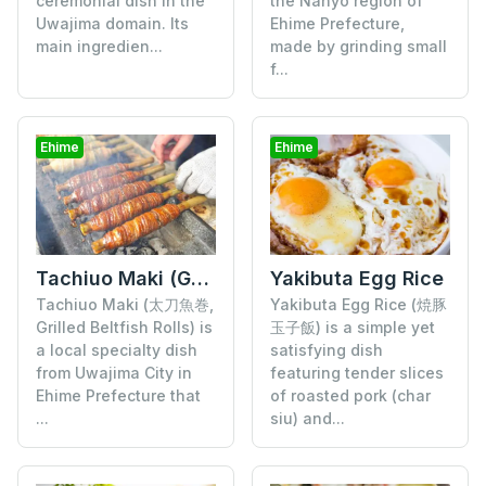
ceremonial dish in the
the Nanyo region of
Uwajima domain. Its
Ehime Prefecture,
main ingredien...
made by grinding small
f...
Ehime
Ehime
Tachiuo Maki (Grilled Beltfish Rolls)
Yakibuta Egg Rice
Tachiuo Maki (太刀魚巻,
Yakibuta Egg Rice (焼豚
Grilled Beltfish Rolls) is
玉子飯) is a simple yet
a local specialty dish
satisfying dish
from Uwajima City in
featuring tender slices
Ehime Prefecture that
of roasted pork (char
...
siu) and...