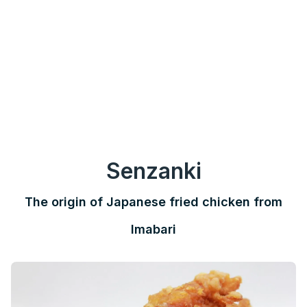
Senzanki
The origin of Japanese fried chicken from
Imabari