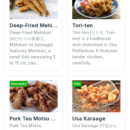
Deep-Fried Mehikari
Tori-ten
Deep-Fried Mehikari
Tori-ten (とり天, Tori-
(めひかりの唐揚げ,
ten) is a traditional
Mehikari no karaage)
dish cherished in Oita
features Mehikari, a
Prefecture. It features
small fish measuring 5
tender chicken,
to 15 cm, cau...
carefully...
Shizuoka
Oita
Pork Tea Motsu Karaage
Usa Karaage
Pork Tea Motsu
Usa Karaage (宇佐から