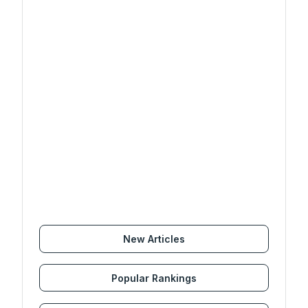
New Articles
Popular Rankings