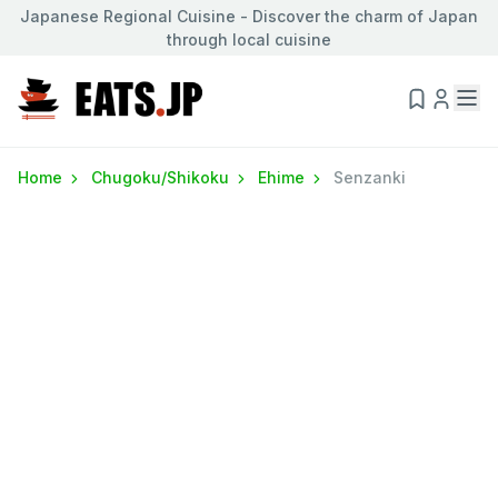
Japanese Regional Cuisine - Discover the charm of Japan
through local cuisine
Home
Chugoku/Shikoku
Ehime
Senzanki