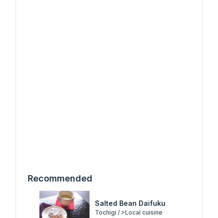
Recommended
Salted Bean Daifuku
Tochigi / >Local cuisine