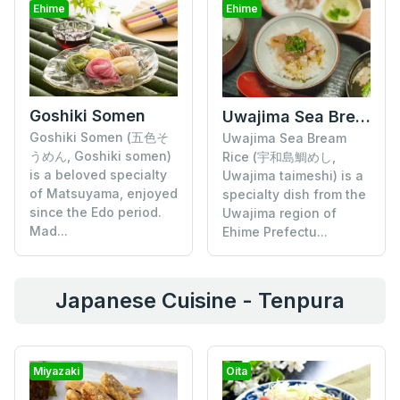
Ehime
Ehime
Goshiki Somen
Uwajima Sea Bream Rice
Goshiki Somen (五色そ
Uwajima Sea Bream
うめん, Goshiki somen)
Rice (宇和島鯛めし,
is a beloved specialty
Uwajima taimeshi) is a
of Matsuyama, enjoyed
specialty dish from the
since the Edo period.
Uwajima region of
Mad...
Ehime Prefectu...
Japanese Cuisine - Tenpura
Miyazaki
Oita