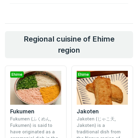
Regional cuisine of Ehime
region
Ehime
Ehime
Fukumen
Jakoten
Fukumen (ふくめん,
Jakoten (じゃこ天,
Fukumen) is said to
Jakoten) is a
have originated as a
traditional dish from