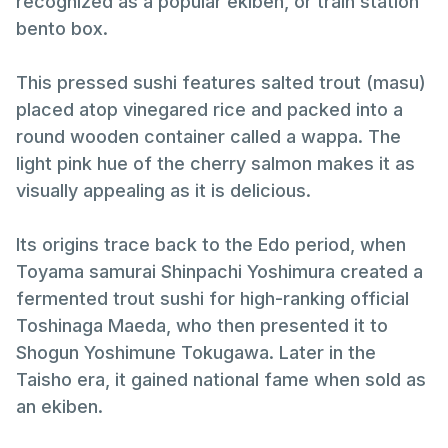
recognized as a popular ekiben, or train station
bento box.
This pressed sushi features salted trout (masu)
placed atop vinegared rice and packed into a
round wooden container called a wappa. The
light pink hue of the cherry salmon makes it as
visually appealing as it is delicious.
Its origins trace back to the Edo period, when
Toyama samurai Shinpachi Yoshimura created a
fermented trout sushi for high-ranking official
Toshinaga Maeda, who then presented it to
Shogun Yoshimune Tokugawa. Later in the
Taisho era, it gained national fame when sold as
an ekiben.