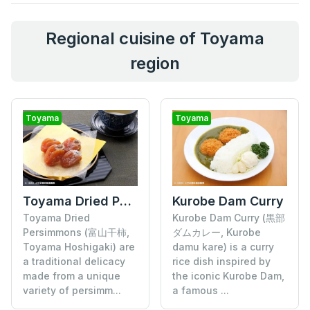
Regional cuisine of Toyama
region
Toyama
Toyama
Toyama Dried Persimmons
Kurobe Dam Curry
Toyama Dried
Kurobe Dam Curry (黒部
Persimmons (富山干柿,
ダムカレー, Kurobe
Toyama Hoshigaki) are
damu kare) is a curry
a traditional delicacy
rice dish inspired by
made from a unique
the iconic Kurobe Dam,
variety of persimm...
a famous ...