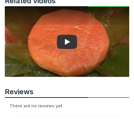
Related videos
Play
Reviews
There are no reviews yet.