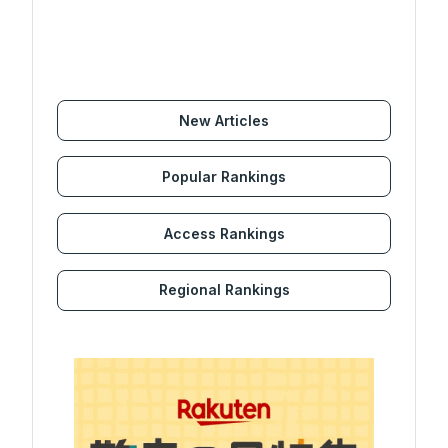
New Articles
Popular Rankings
Access Rankings
Regional Rankings