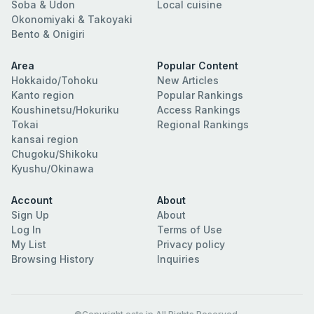
Soba & Udon
Local cuisine
Okonomiyaki & Takoyaki
Bento & Onigiri
Area
Popular Content
Hokkaido/Tohoku
New Articles
Kanto region
Popular Rankings
Koushinetsu/Hokuriku
Access Rankings
Tokai
Regional Rankings
kansai region
Chugoku/Shikoku
Kyushu/Okinawa
Account
About
Sign Up
About
Log In
Terms of Use
My List
Privacy policy
Browsing History
Inquiries