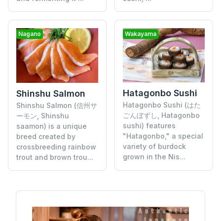
Nagano
Wakayama
Hatagonbo Sushi
Shinshu Salmon
Hatagonbo Sushi (はた
Shinshu Salmon (信州サ
ごんぼずし, Hatagonbo
ーモン, Shinshu
sushi) features
saamon) is a unique
"Hatagonbo," a special
breed created by
variety of burdock
crossbreeding rainbow
grown in the Nis...
trout and brown trou...