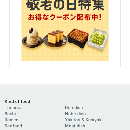
Kind of food
Tenpura
Don dish
Sushi
Nabe dish
Ramen
Yakitori & Kusiyaki
Seafood
Meat dish