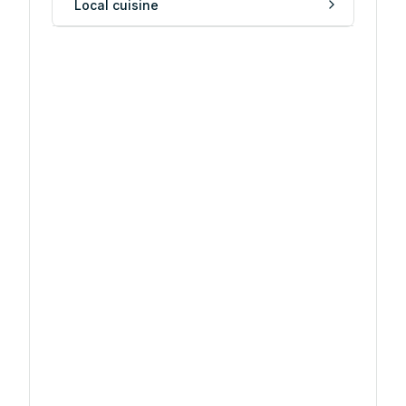
Local cuisine