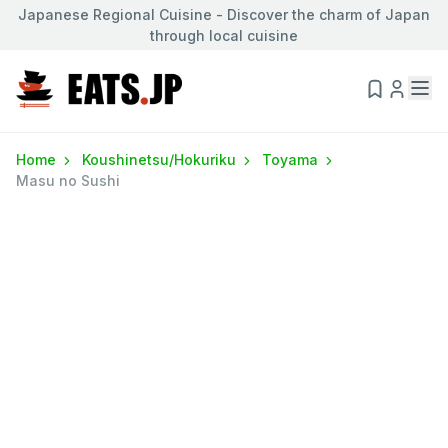
Japanese Regional Cuisine - Discover the charm of Japan
through local cuisine
Home
Koushinetsu/Hokuriku
Toyama
Masu no Sushi