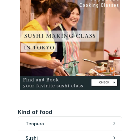
Kind of food
Tenpura
Sushi