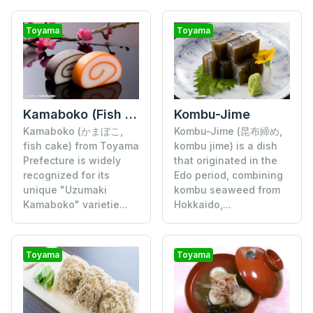
Toyama
Toyama
Kamaboko (Fish Cake)
Kombu-Jime
Kamaboko (かまぼこ,
Kombu-Jime (昆布締め,
fish cake) from Toyama
kombu jime) is a dish
Prefecture is widely
that originated in the
recognized for its
Edo period, combining
unique "Uzumaki
kombu seaweed from
Kamaboko" varietie...
Hokkaido,...
Toyama
Toyama