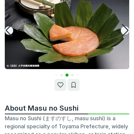
About Masu no Sushi
Masu no Sushi (ますのすし, masu sushi) is a
regional specialty of Toyama Prefecture, widely