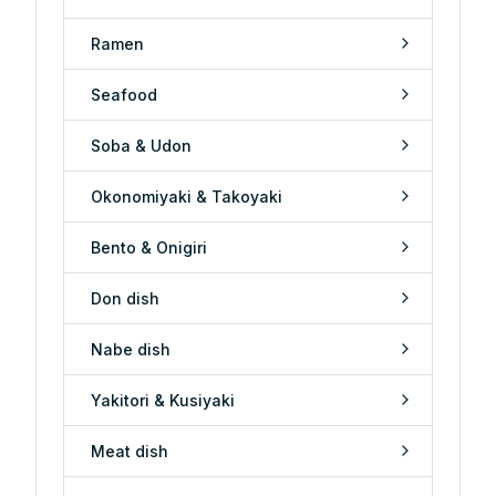
Ramen
Seafood
Soba & Udon
Okonomiyaki & Takoyaki
Bento & Onigiri
Don dish
Nabe dish
Yakitori & Kusiyaki
Meat dish