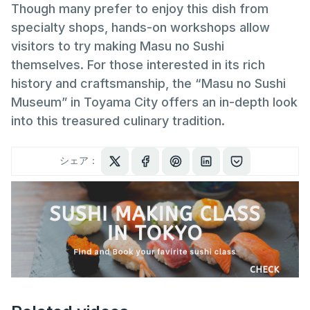
Though many prefer to enjoy this dish from
specialty shops, hands-on workshops allow
visitors to try making Masu no Sushi
themselves. For those interested in its rich
history and craftsmanship, the “Masu no Sushi
Museum” in Toyama City offers an in-depth look
into this treasured culinary tradition.
シェア：