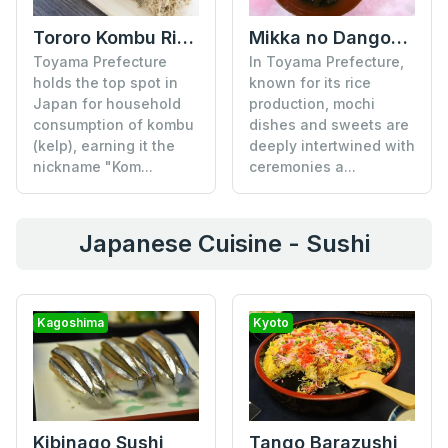
Tororo Kombu Rice Ball
Mikka no Dango-jiru Soup
Toyama Prefecture
In Toyama Prefecture,
holds the top spot in
known for its rice
Japan for household
production, mochi
consumption of kombu
dishes and sweets are
(kelp), earning it the
deeply intertwined with
nickname "Kom...
ceremonies a...
Japanese Cuisine - Sushi
Kagoshima
Kyoto
Tango Barazushi
Kibinago Sushi