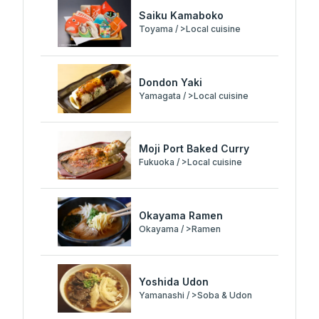
Saiku Kamaboko
Toyama / >Local cuisine
Dondon Yaki
Yamagata / >Local cuisine
Moji Port Baked Curry
Fukuoka / >Local cuisine
Okayama Ramen
Okayama / >Ramen
Yoshida Udon
Yamanashi / >Soba & Udon