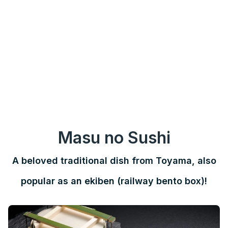
Masu no Sushi
A beloved traditional dish from Toyama, also
popular as an ekiben (railway bento box)!