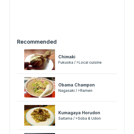
Recommended
Chimaki
Fukuoka / >Local cuisine
Obama Champon
Nagasaki / >Ramen
Kumagaya Horudon
Saitama / >Soba & Udon