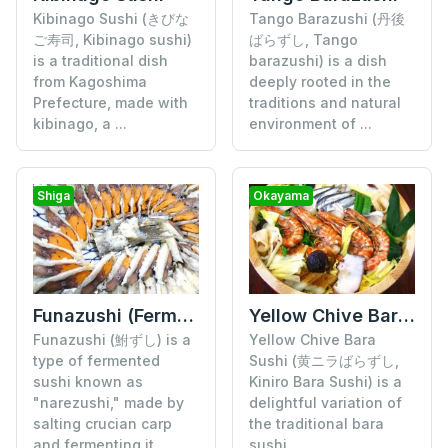
Tango Barazushi (丹後
Kibinago Sushi (きびな
ばらずし, Tango
ご寿司, Kibinago sushi)
barazushi) is a dish
is a traditional dish
deeply rooted in the
from Kagoshima
traditions and natural
Prefecture, made with
environment of ...
kibinago, a ...
Shiga
Okayama
Funazushi (Fermented Crucian Carp Sushi)
Yellow Chive Bara Sushi
Funazushi (鮒ずし) is a
Yellow Chive Bara
type of fermented
Sushi (黄ニラばらずし,
sushi known as
Kiniro Bara Sushi) is a
"narezushi," made by
delightful variation of
salting crucian carp
the traditional bara
and fermenting it ...
sushi, ...