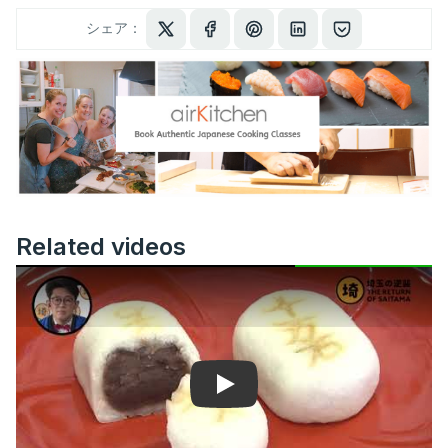
シェア：
Related videos
Play