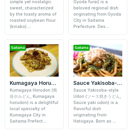
simple yet nostalgic
Gyoda furai) is a
sweet, characterized
beloved regional dish
by the toasty aroma of
originating from Gyoda
roasted soybean flour
City in Saitama
(kinako)....
Prefecture. Des...
Saitama
Saitama
Kumagaya Horudon
Sauce Yakisoba-style Udon
Kumagaya Horudon (熊
Sauce Yakisoba-style
谷ホルどん, Kumagaya
Udon (ソース焼きうどん,
horudon) is a delightful
Sauce yaki udon) is a
local specialty of
flavorful dish
Kumagaya City in
originating from
Saitama Prefect...
Hatogaya. Born as ...