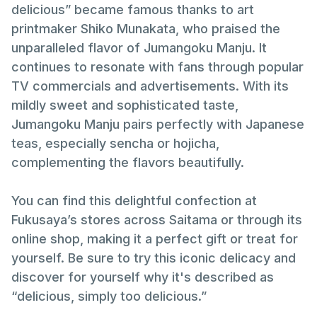
delicious” became famous thanks to art
printmaker Shiko Munakata, who praised the
unparalleled flavor of Jumangoku Manju. It
continues to resonate with fans through popular
TV commercials and advertisements. With its
mildly sweet and sophisticated taste,
Jumangoku Manju pairs perfectly with Japanese
teas, especially sencha or hojicha,
complementing the flavors beautifully.
You can find this delightful confection at
Fukusaya’s stores across Saitama or through its
online shop, making it a perfect gift or treat for
yourself. Be sure to try this iconic delicacy and
discover for yourself why it's described as
“delicious, simply too delicious.”