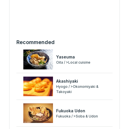
Recommended
Yaseuma
Oita / >Local cuisine
Akashiyaki
Hyogo / >Okonomiyaki &
Takoyaki
Fukuoka Udon
Fukuoka / >Soba & Udon