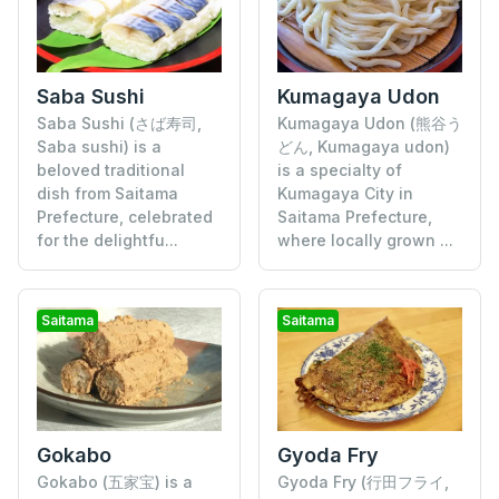
Saba Sushi
Kumagaya Udon
Saba Sushi (さば寿司,
Kumagaya Udon (熊谷う
Saba sushi) is a
どん, Kumagaya udon)
beloved traditional
is a specialty of
dish from Saitama
Kumagaya City in
Prefecture, celebrated
Saitama Prefecture,
for the delightfu...
where locally grown ...
Saitama
Saitama
Gokabo
Gyoda Fry
Gokabo (五家宝) is a
Gyoda Fry (行田フライ,