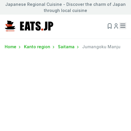
Japanese Regional Cuisine - Discover the charm of Japan
through local cuisine
Home
Kanto region
Saitama
Jumangoku Manju