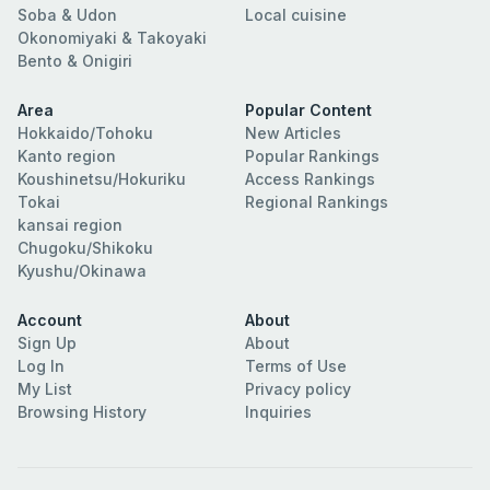
Soba & Udon
Local cuisine
Okonomiyaki & Takoyaki
Bento & Onigiri
Area
Popular Content
Hokkaido/Tohoku
New Articles
Kanto region
Popular Rankings
Koushinetsu/Hokuriku
Access Rankings
Tokai
Regional Rankings
kansai region
Chugoku/Shikoku
Kyushu/Okinawa
Account
About
Sign Up
About
Log In
Terms of Use
My List
Privacy policy
Browsing History
Inquiries