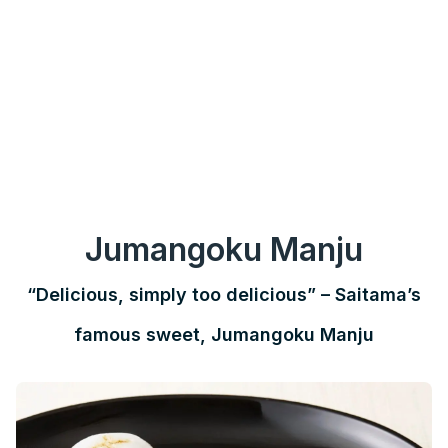
Jumangoku Manju
“Delicious, simply too delicious” – Saitama’s
famous sweet, Jumangoku Manju