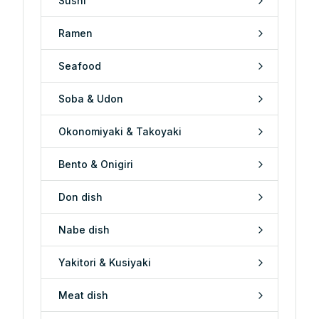
Sushi
Ramen
Seafood
Soba & Udon
Okonomiyaki & Takoyaki
Bento & Onigiri
Don dish
Nabe dish
Yakitori & Kusiyaki
Meat dish