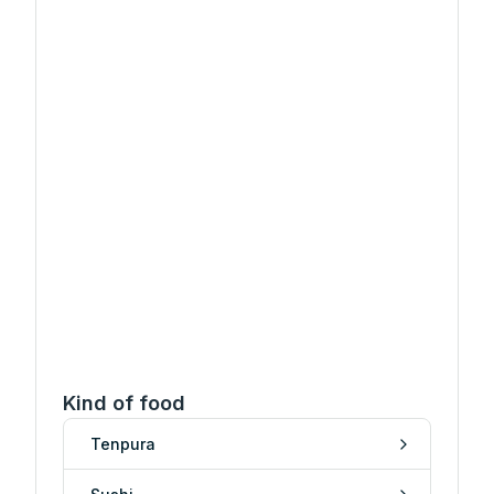
Kind of food
Tenpura