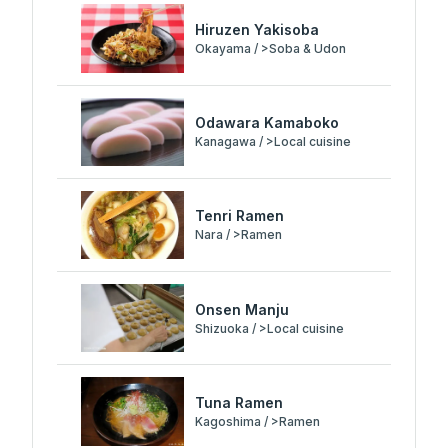
Hiruzen Yakisoba
Okayama / >Soba & Udon
Odawara Kamaboko
Kanagawa / >Local cuisine
Tenri Ramen
Nara / >Ramen
Onsen Manju
Shizuoka / >Local cuisine
Tuna Ramen
Kagoshima / >Ramen