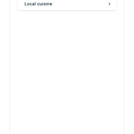
Local cuisine