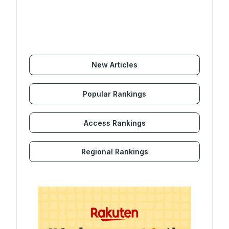
New Articles
Popular Rankings
Access Rankings
Regional Rankings