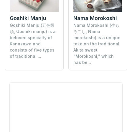
Goshiki Manju
Nama Morokoshi
Goshiki Manju (五色饅
Nama Morokoshi (生も
頭, Goshiki manju) is a
ろこし, Nama
beloved specialty of
morokoshi) is a unique
Kanazawa and
take on the traditional
consists of five types
Akita sweet
of traditional ...
“Morokoshi,” which
has be...