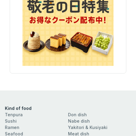
Kind of food
Tenpura
Don dish
Sushi
Nabe dish
Ramen
Yakitori & Kusiyaki
Seafood
Meat dish