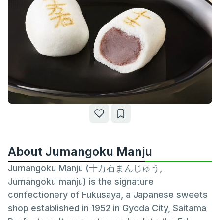
About Jumangoku Manju
Jumangoku Manju (十万石まんじゅう,
Jumangoku manju) is the signature
confectionery of Fukusaya, a Japanese sweets
shop established in 1952 in Gyoda City, Saitama