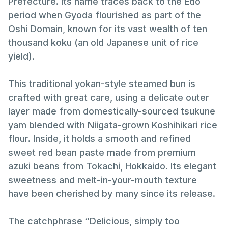
Prefecture. Its name traces back to the Edo
period when Gyoda flourished as part of the
Oshi Domain, known for its vast wealth of ten
thousand koku (an old Japanese unit of rice
yield).
This traditional yokan-style steamed bun is
crafted with great care, using a delicate outer
layer made from domestically-sourced tsukune
yam blended with Niigata-grown Koshihikari rice
flour. Inside, it holds a smooth and refined
sweet red bean paste made from premium
azuki beans from Tokachi, Hokkaido. Its elegant
sweetness and melt-in-your-mouth texture
have been cherished by many since its release.
The catchphrase “Delicious, simply too