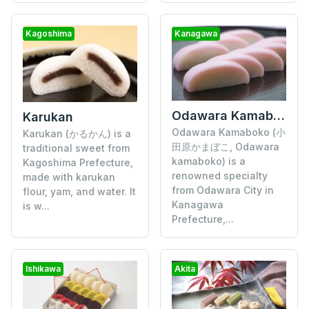
Kagoshima
Kanagawa
Odawara Kamaboko
Karukan
Odawara Kamaboko (小
Karukan (かるかん) is a
田原かまぼこ, Odawara
traditional sweet from
kamaboko) is a
Kagoshima Prefecture,
renowned specialty
made with karukan
from Odawara City in
flour, yam, and water. It
Kanagawa
is w...
Prefecture,...
Ishikawa
Akita