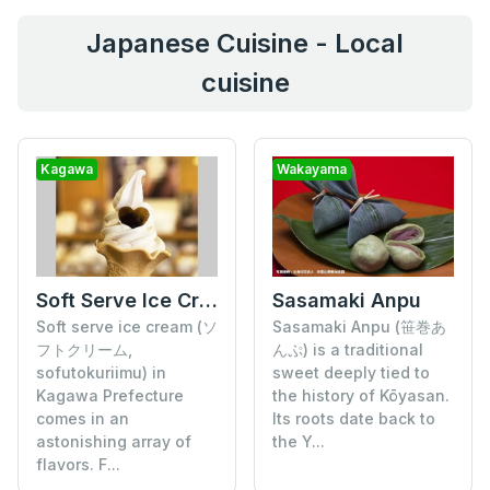
Japanese Cuisine - Local
cuisine
Kagawa
Wakayama
Soft Serve Ice Cream
Sasamaki Anpu
Soft serve ice cream (ソ
Sasamaki Anpu (笹巻あ
フトクリーム,
んぷ) is a traditional
sofutokuriimu) in
sweet deeply tied to
Kagawa Prefecture
the history of Kōyasan.
comes in an
Its roots date back to
astonishing array of
the Y...
flavors. F...