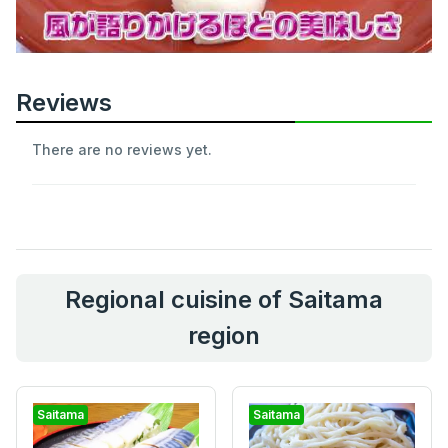
Reviews
There are no reviews yet.
Regional cuisine of Saitama
region
Saitama
Saitama