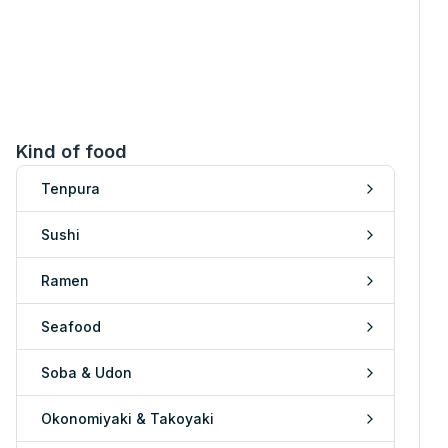
Kind of food
Tenpura
Sushi
Ramen
Seafood
Soba & Udon
Okonomiyaki & Takoyaki