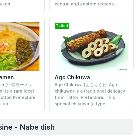
cken...
central and eastern regions ...
Tottori
Ramen
Ago Chikuwa
men (牛骨ラーメン,
Ago Chikuwa (あごちくわ, Ago
 is a rare local
chikuwa) is a traditional delicacy
ottori Prefecture,
from Tottori Prefecture. This
 un...
special chikuwa (a type...
ine - Nabe dish