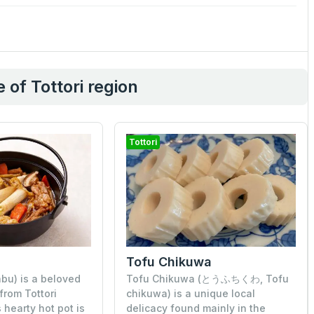
 of Tottori region
Tottori
Tofu Chikuwa
u) is a beloved
Tofu Chikuwa (とうふちくわ, Tofu
 from Tottori
chikuwa) is a unique local
 hearty hot pot is
delicacy found mainly in the