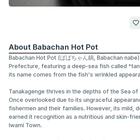
About Babachan Hot Pot
Babachan Hot Pot (ばばちゃん鍋, Babachan nabe) is a
Prefecture, featuring a deep-sea fish called *t
its name comes from the fish's wrinkled appear
Tanakagenge thrives in the depths of the Sea o
Once overlooked due to its ungraceful appearanc
fishermen and their families. However, its mild, 
earned it recognition as a nutritious and skin-frie
Iwami Town.