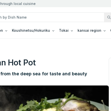
hrough local cuisine
on
Koushinetsu/Hokuriku
Tokai
kansai region
n Hot Pot
 from the deep sea for taste and beauty