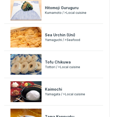
Hitomoji Guruguru
Kumamoto / >Local cuisine
Sea Urchin (Uni)
Yamaguchi / >Seafood
Tofu Chikuwa
Tottori / >Local cuisine
Kaimochi
Yamagata / >Local cuisine
Tama Konnyaku