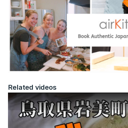
Related videos