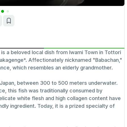
 beloved local dish from Iwami Town in Tottori
anakagenge*. Affectionately nicknamed "Babachan,"
ance, which resembles an elderly grandmother.
f Japan, between 300 to 500 meters underwater.
e, this fish was traditionally consumed by
delicate white flesh and high collagen content have
ndly ingredient. Today, it is a prized specialty of