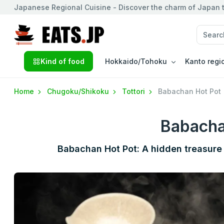
Japanese Regional Cuisine - Discover the charm of Japan t
Kind of food
Hokkaido/Tohoku
Kanto regi
Home
Chugoku/Shikoku
Tottori
Babachan Hot Pot
Babacha
Babachan Hot Pot: A hidden treasure