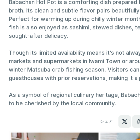
Babachan Hot Pot is a comforting dish prepared by
broth. Its clean and subtle flavor pairs beautifully
Perfect for warming up during chilly winter months
fish is also enjoyed as sashimi, stewed dishes, t
sought-after delicacy.
Though its limited availability means it’s not al
markets and supermarkets in Iwami Town or around
winter Matsuba crab fishing season. Visitors can
guesthouses with prior reservations, making it a 
As a symbol of regional culinary heritage, Babac
to be cherished by the local community.
シェア：