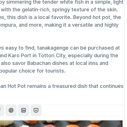
 simmering the tender white fish in a simple, light
 with the gelatin-rich, springy texture of the skin.
, this dish is a local favorite. Beyond hot pot, the
empura, and more, making it a versatile and highly
ways easy to find, tanakagenge can be purchased at
 Karo Port in Tottori City, especially during the
 also savor Babachan dishes at local inns and
popular choice for tourists.
han Hot Pot remains a treasured dish that continues