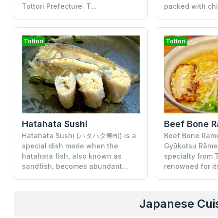
Tottori Prefecture. T...
packed with chi
Tottori
Tottori
Hatahata Sushi
Beef Bone 
Hatahata Sushi (ハタハタ寿司) is a
Beef Bone Ra
special dish made when the
Gyūkotsu Rāmen)
hatahata fish, also known as
specialty from T
sandfish, becomes abundant...
renowned for its
Japanese Cuis