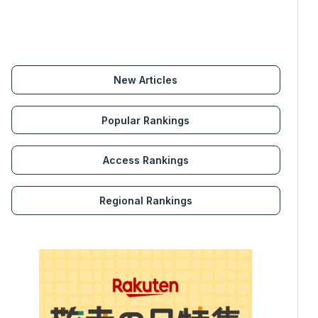
New Articles
Popular Rankings
Access Rankings
Regional Rankings