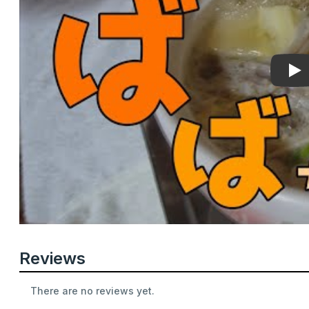
Pla
Reviews
There are no reviews yet.