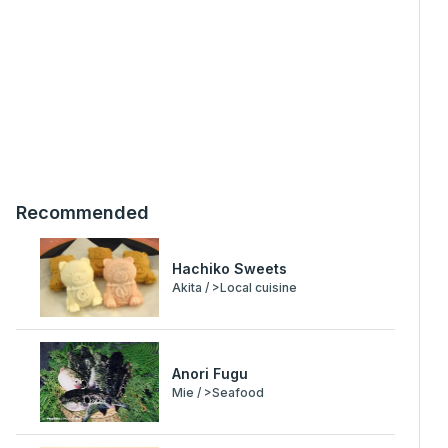
Recommended
Hachiko Sweets
Akita / >Local cuisine
Anori Fugu
Mie / >Seafood