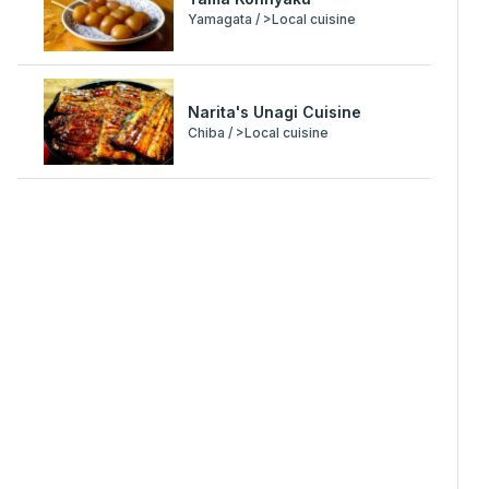
Yamagata / >Local cuisine
Narita's Unagi Cuisine
Chiba / >Local cuisine