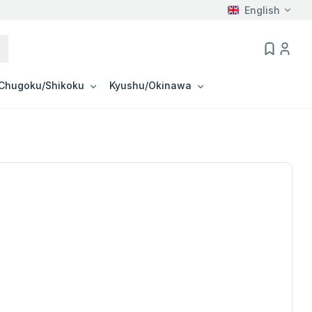
English
Chugoku/Shikoku
Kyushu/Okinawa