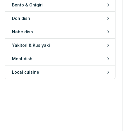
Bento & Onigiri
Don dish
Nabe dish
Yakitori & Kusiyaki
Meat dish
Local cuisine