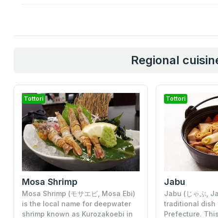
Regional cuisine
Tottori
Tottori
Mosa Shrimp
Jabu
Mosa Shrimp (モサエビ, Mosa Ebi)
Jabu (じゃぶ, Jab
is the local name for deepwater
traditional dish
shrimp known as Kurozakoebi in
Prefecture. This