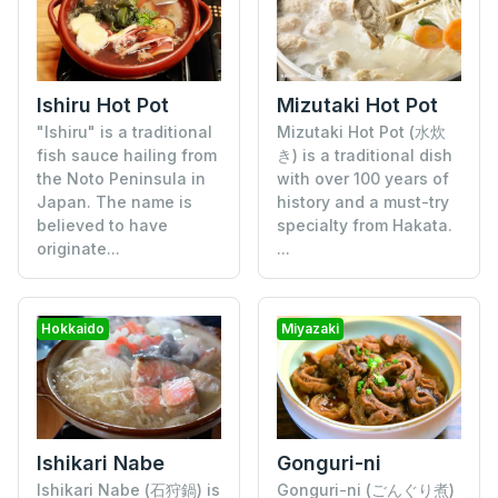
Mizutaki Hot Pot
Ishiru Hot Pot
Mizutaki Hot Pot (水炊
"Ishiru" is a traditional
き) is a traditional dish
fish sauce hailing from
with over 100 years of
the Noto Peninsula in
history and a must-try
Japan. The name is
specialty from Hakata.
believed to have
...
originate...
Hokkaido
Miyazaki
Gonguri-ni
Ishikari Nabe
Gonguri-ni (ごんぐり煮)
Ishikari Nabe (石狩鍋) is