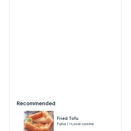
Recommended
Fried Tofu
Fukui / >Local cuisine