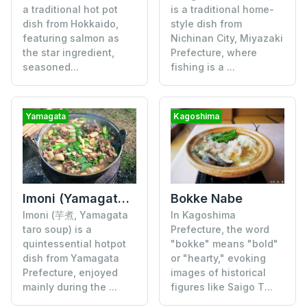
is a traditional home-
a traditional hot pot
style dish from
dish from Hokkaido,
Nichinan City, Miyazaki
featuring salmon as
Prefecture, where
the star ingredient,
fishing is a ...
seasoned...
Yamagata
Kagoshima
Bokke Nabe
Imoni (Yamagata Taro Soup)
In Kagoshima
Imoni (芋煮, Yamagata
Prefecture, the word
taro soup) is a
"bokke" means "bold"
quintessential hotpot
or "hearty," evoking
dish from Yamagata
images of historical
Prefecture, enjoyed
figures like Saigo T...
mainly during the ...