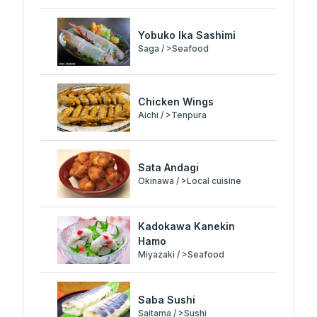
Yobuko Ika Sashimi
Saga / >Seafood
Chicken Wings
Aichi / >Tenpura
Sata Andagi
Okinawa / >Local cuisine
Kadokawa Kanekin
Hamo
Miyazaki / >Seafood
Saba Sushi
Saitama / >Sushi