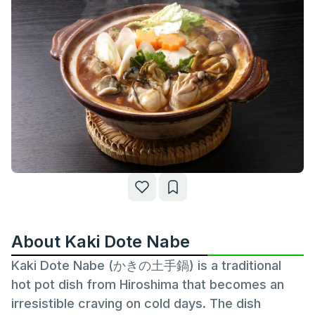
About Kaki Dote Nabe
Kaki Dote Nabe (かきの土手鍋) is a traditional
hot pot dish from Hiroshima that becomes an
irresistible craving on cold days. The dish