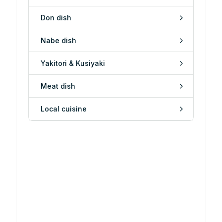
Don dish
Nabe dish
Yakitori & Kusiyaki
Meat dish
Local cuisine