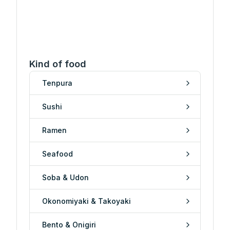
Kind of food
Tenpura
Sushi
Ramen
Seafood
Soba & Udon
Okonomiyaki & Takoyaki
Bento & Onigiri