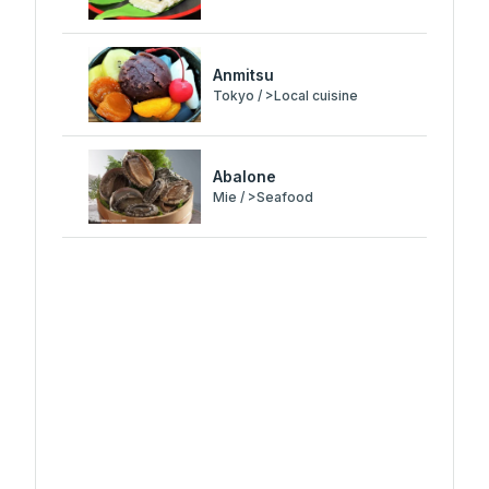
Anmitsu
Tokyo / >Local cuisine
Abalone
Mie / >Seafood