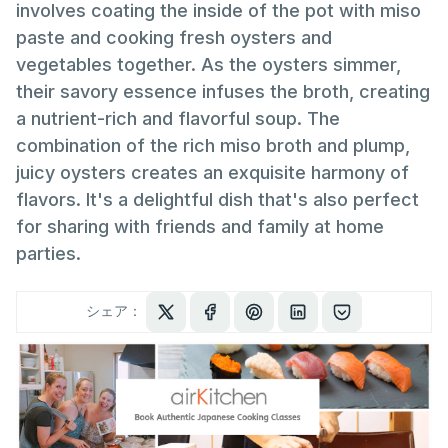
involves coating the inside of the pot with miso
paste and cooking fresh oysters and
vegetables together. As the oysters simmer,
their savory essence infuses the broth, creating
a nutrient-rich and flavorful soup. The
combination of the rich miso broth and plump,
juicy oysters creates an exquisite harmony of
flavors. It's a delightful dish that's also perfect
for sharing with friends and family at home
parties.
シェア：