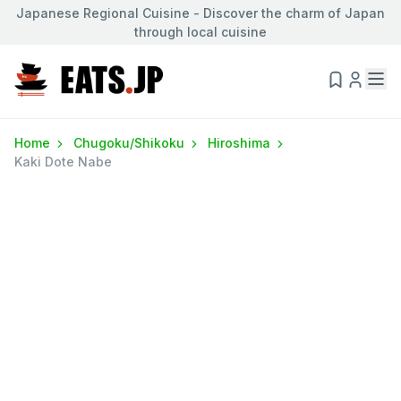
Japanese Regional Cuisine - Discover the charm of Japan
through local cuisine
Home
Chugoku/Shikoku
Hiroshima
Kaki Dote Nabe