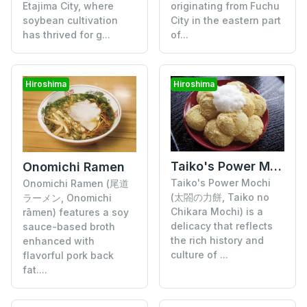
Etajima City, where
originating from Fuchu
soybean cultivation
City in the eastern part
has thrived for g...
of...
Hiroshima
Hiroshima
Taiko's Power Mochi
Onomichi Ramen
Taiko's Power Mochi
Onomichi Ramen (尾道
(太閤の力餅, Taiko no
ラーメン, Onomichi
Chikara Mochi) is a
rāmen) features a soy
delicacy that reflects
sauce-based broth
the rich history and
enhanced with
culture of ...
flavorful pork back
fat....