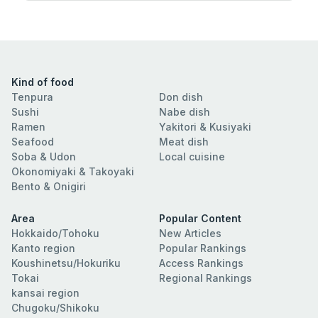
Kind of food
Tenpura
Don dish
Sushi
Nabe dish
Ramen
Yakitori & Kusiyaki
Seafood
Meat dish
Soba & Udon
Local cuisine
Okonomiyaki & Takoyaki
Bento & Onigiri
Area
Popular Content
Hokkaido/Tohoku
New Articles
Kanto region
Popular Rankings
Koushinetsu/Hokuriku
Access Rankings
Tokai
Regional Rankings
kansai region
Chugoku/Shikoku