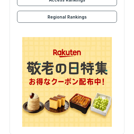
Regional Rankings