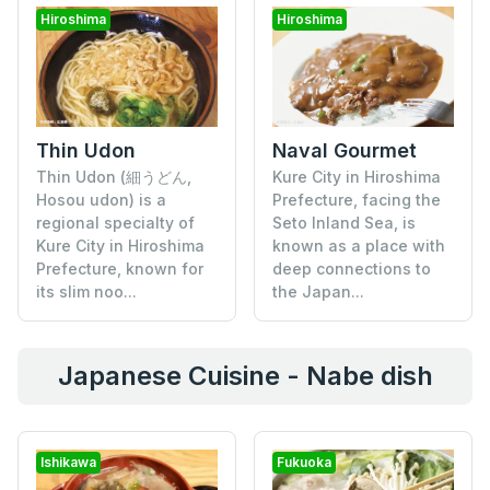
Hiroshima
Hiroshima
Thin Udon
Naval Gourmet
Thin Udon (細うどん,
Kure City in Hiroshima
Hosou udon) is a
Prefecture, facing the
regional specialty of
Seto Inland Sea, is
Kure City in Hiroshima
known as a place with
Prefecture, known for
deep connections to
its slim noo...
the Japan...
Japanese Cuisine - Nabe dish
Ishikawa
Fukuoka