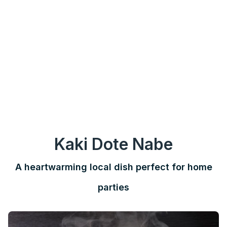
Kaki Dote Nabe
A heartwarming local dish perfect for home
parties