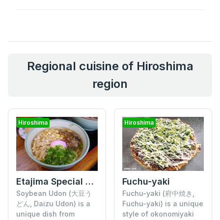
Regional cuisine of Hiroshima
region
Hiroshima
Hiroshima
Etajima Special "Soybean Udon"
Fuchu-yaki
Soybean Udon (大豆う
Fuchu-yaki (府中焼き,
どん, Daizu Udon) is a
Fuchu-yaki) is a unique
unique dish from
style of okonomiyaki