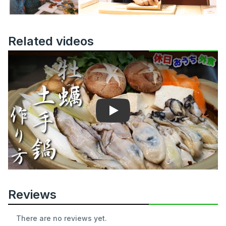
Related videos
Play
Reviews
There are no reviews yet.