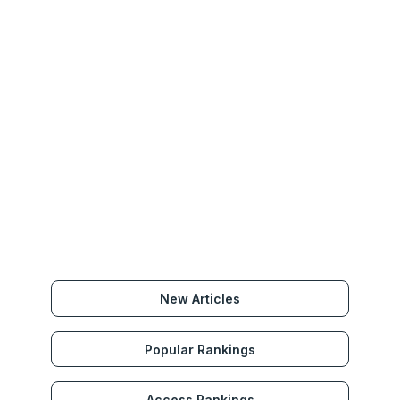
New Articles
Popular Rankings
Access Rankings